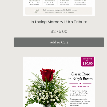
In Loving Memory I Urn Tribute
Price
$275.00
Add to Cart