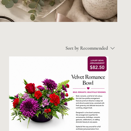
Sort by
Recommended