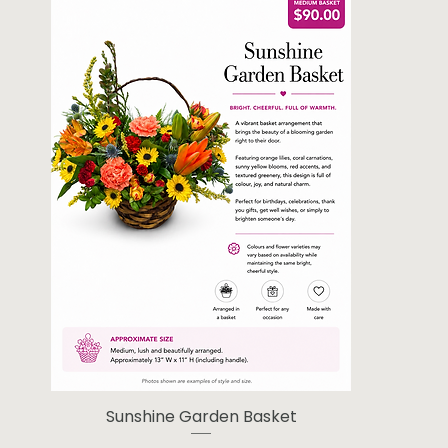
Sunshine Garden Basket