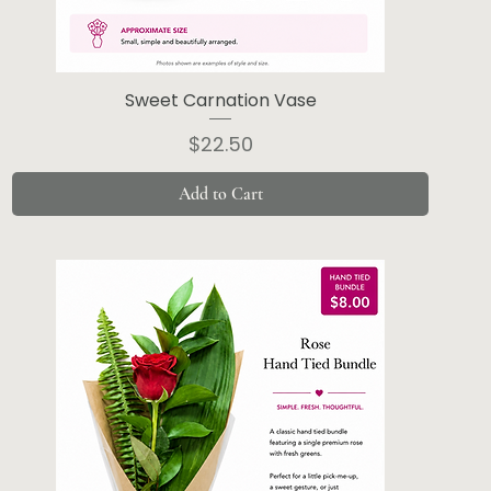
Sweet Carnation Vase
Price
$22.50
Add to Cart