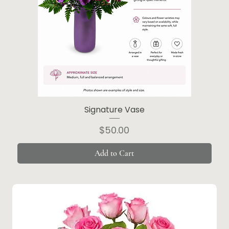
Signature Vase
Price
$50.00
Add to Cart