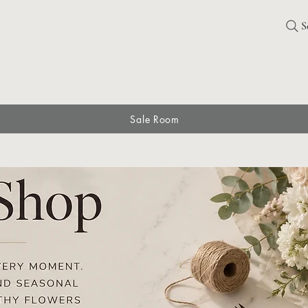
S
Sale Room