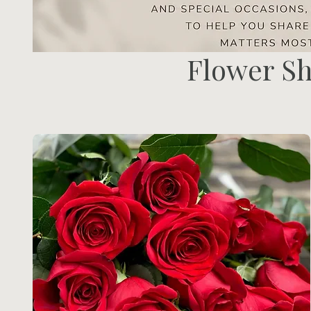
Flower S