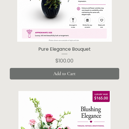
Pure Elegance Bouquet
Price
$100.00
Add to Cart