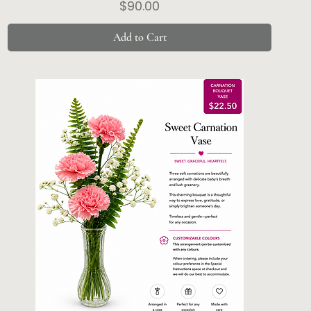
Price
$90.00
Add to Cart