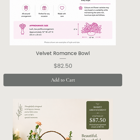
Velvet Romance Bowl
Price
$82.50
Add to Cart