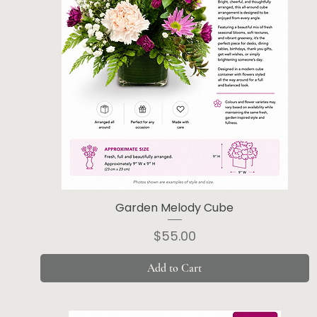
Garden Melody Cube
Price
$55.00
Add to Cart