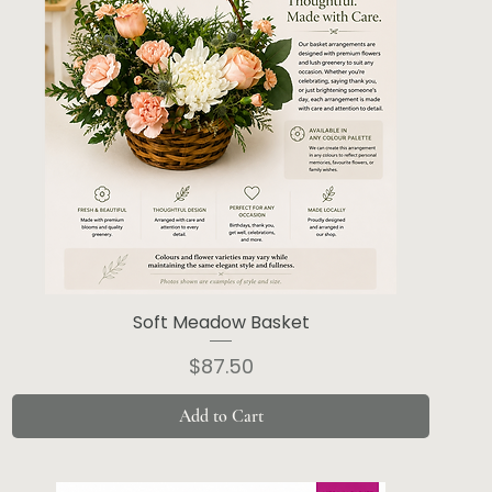
Soft Meadow Basket
Price
$87.50
Add to Cart