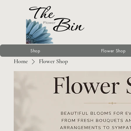
Shop
Flower Shop
Home
Flower Shop