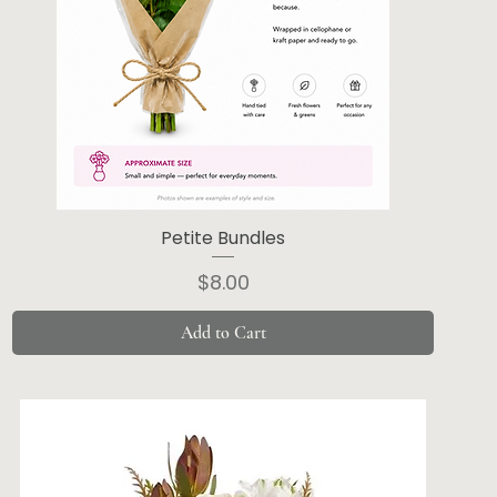
Petite Bundles
Price
$8.00
Add to Cart