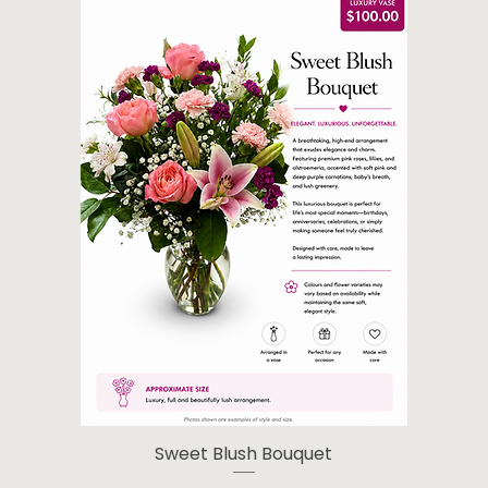
Sweet Blush Bouquet