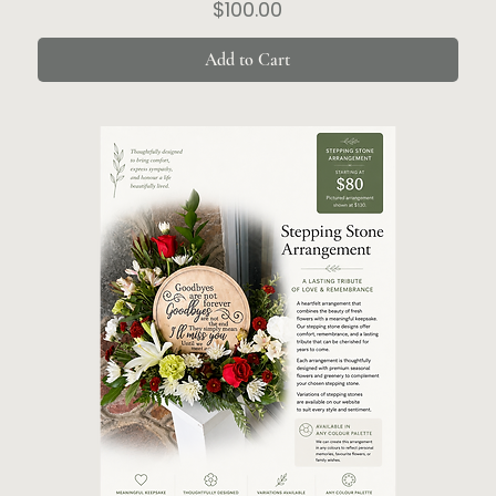
Price
$100.00
Add to Cart