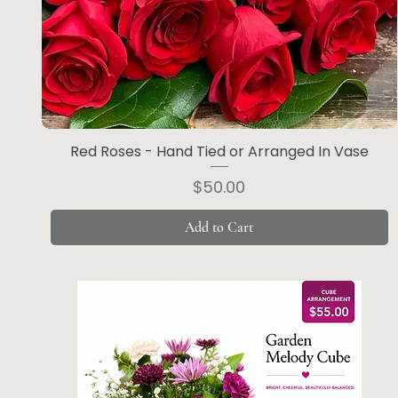
Red Roses - Hand Tied or Arranged In Vase
Price
$50.00
Add to Cart