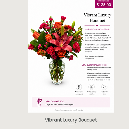
Vibrant Luxury Bouquet