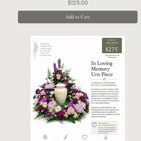
Price
$125.00
Add to Cart