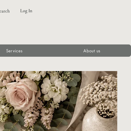
Log In
earch
Services
About us