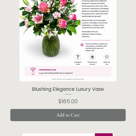
Blushing Elegance Luxury Vase
Price
$165.00
Add to Cart