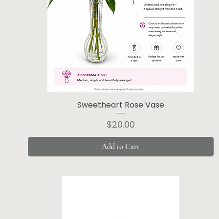
Sweetheart Rose Vase
Price
$20.00
Add to Cart