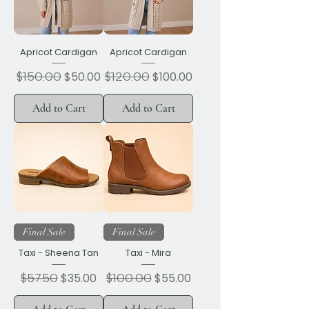
Apricot Cardigan
Apricot Cardigan
Regular Price
$150.00
Sale Price
Regular Price
$120.00
Sale Price
$50.00
$100.00
Add to Cart
Add to Cart
Final Sale
Final Sale
Taxi - Sheena Tan
Taxi - Mira
Regular Price
$57.50
Sale Price
Regular Price
$100.00
Sale Price
$35.00
$55.00