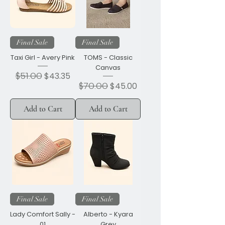
Final Sale
Final Sale
Taxi Girl - Avery Pink
TOMS - Classic
Canvas
Regular Price
$51.00
Sale Price
$43.35
Regular Price
$70.00
Sale Price
$45.00
Add to Cart
Add to Cart
Final Sale
Final Sale
Lady Comfort Sally -
Alberto - Kyara
01
Grey