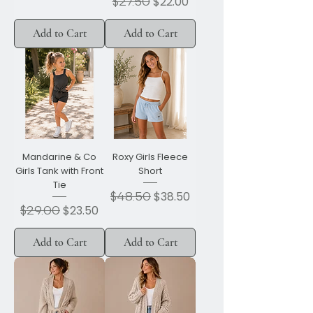
Regular Price
$27.50
Sale Price
$22.00
Add to Cart
Add to Cart
Mandarine & Co
Roxy Girls Fleece
Girls Tank with Front
Short
Tie
Regular Price
$48.50
Sale Price
$38.50
Regular Price
$29.00
Sale Price
$23.50
Add to Cart
Add to Cart