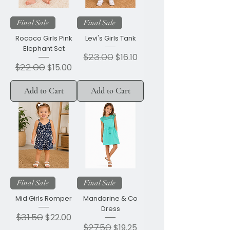
Final Sale
Final Sale
Rococo Girls Pink
Levi's Girls Tank
Elephant Set
Regular Price
$23.00
Sale Price
$16.10
Regular Price
$22.00
Sale Price
$15.00
Add to Cart
Add to Cart
Final Sale
Final Sale
Mid Girls Romper
Mandarine & Co
Dress
Regular Price
$31.50
Sale Price
$22.00
Regular Price
$27.50
Sale Price
$19.25