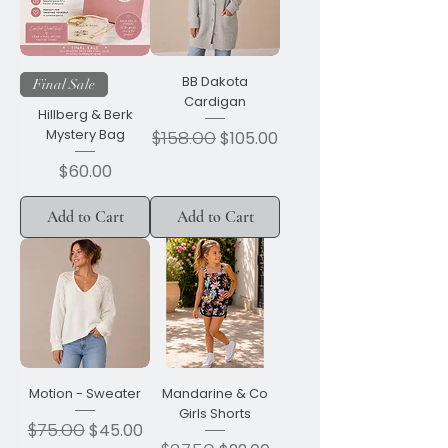
BB Dakota
Final Sale
Cardigan
Hillberg & Berk
Mystery Bag
Regular Price
$158.00
Sale Price
$105.00
Price
$60.00
Add to Cart
Add to Cart
Motion - Sweater
Mandarine & Co
Girls Shorts
Regular Price
$75.00
Sale Price
$45.00