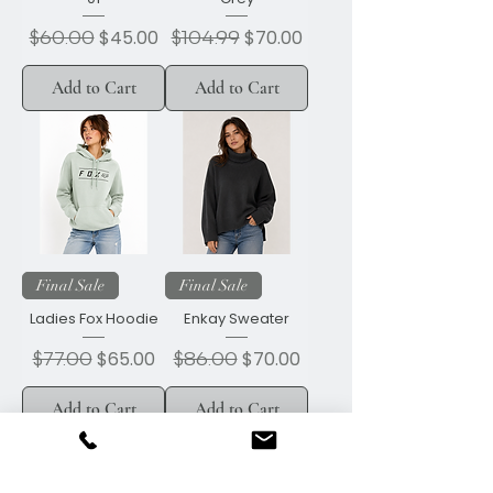
Regular Price
$60.00
Sale Price
Regular Price
$104.99
Sale Price
$45.00
$70.00
Add to Cart
Add to Cart
Final Sale
Final Sale
Ladies Fox Hoodie
Enkay Sweater
Regular Price
$77.00
Sale Price
Regular Price
$86.00
Sale Price
$65.00
$70.00
Add to Cart
Add to Cart