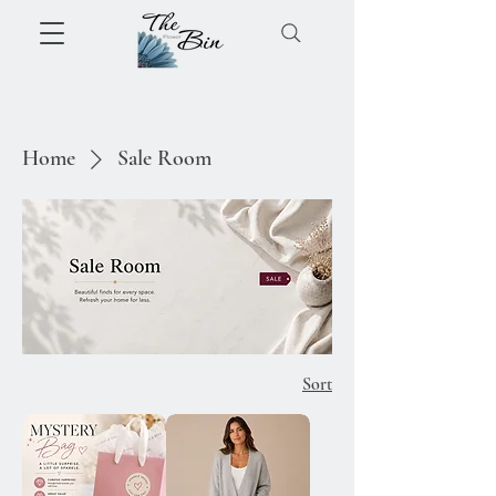
Home
Sale Room
Sort