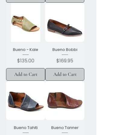
Bueno - Kale
Bueno Bobbi
Price
Price
$135.00
$169.95
Add to Cart
Add to Cart
Bueno Tahiti
Bueno Tanner