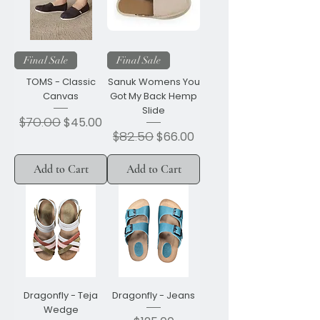
Final Sale
Final Sale
TOMS - Classic
Sanuk Womens You
Canvas
Got My Back Hemp
Slide
Regular Price
$70.00
Sale Price
$45.00
Regular Price
$82.50
Sale Price
$66.00
Add to Cart
Add to Cart
Dragonfly - Teja
Dragonfly - Jeans
Wedge