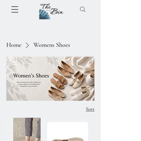
Home
Womens Shoes
Sort