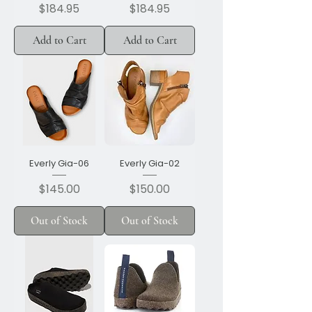
Price
Price
$184.95
$184.95
Add to Cart
Add to Cart
Everly Gia-06
Everly Gia-02
Price
Price
$145.00
$150.00
Out of Stock
Out of Stock