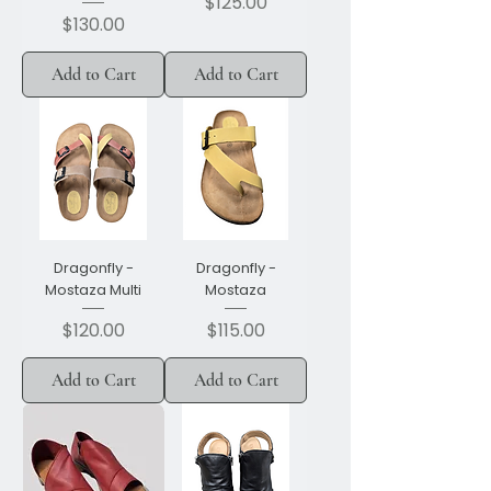
Price
$125.00
Price
$130.00
Add to Cart
Add to Cart
Dragonfly -
Dragonfly -
Mostaza Multi
Mostaza
Price
Price
$120.00
$115.00
Add to Cart
Add to Cart