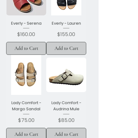
Everly - Serena
Everly - Lauren
Price
Price
$160.00
$155.00
Add to Cart
Add to Cart
Lady Comfort -
Lady Comfort -
Margo Sandal
Audrina Mule
Price
Price
$75.00
$85.00
Add to Cart
Add to Cart