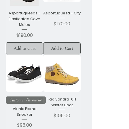
Asportuguesas -
Asportuguesa - City
Elasticated Cove
Price
$170.00
Mules
Price
$190.00
Add to Cart
Add to Cart
Taxi Sandra-01T
Customer Favourite
Winter Boot
Vionic Pismo
Sneaker
Price
$105.00
Price
$95.00