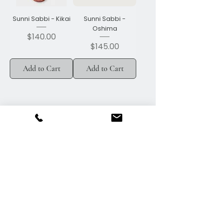
Sunni Sabbi - Kikai
Sunni Sabbi -
Oshima
Price
$140.00
Price
$145.00
Add to Cart
Add to Cart
Call
306-745-2965
Email
efb@sasktel.net
Follow