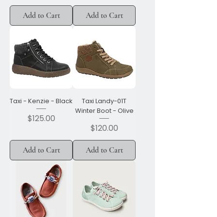
Add to Cart
Add to Cart
Taxi - Kenzie - Black
Taxi Landy-01T
Winter Boot - Olive
Price
$125.00
Price
$120.00
Add to Cart
Add to Cart