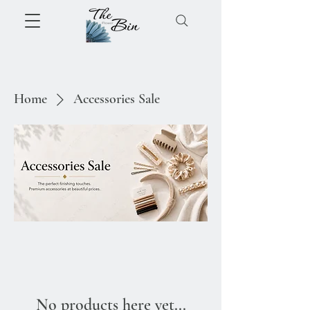
Home
Accessories Sale
No products here yet...