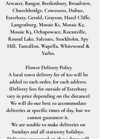
Atwater, Bangor, Bredenbury, Broadview,
Churchbridge, Cowessess, Dubuc,
Esterhazy, Gerald, Grayson, Hazel Cliffe,
Langenburg, Mosaic K1, Mosaic K2,
Mosaic K3, Ochapowace, Rocanville,
Round Lake, Salcoats, Stockholm, Spy
Hill, Tantallon, Wapella, Whitewood &
Yarbo.
Flower Delivery Policy
A local town delivery fee of $10 will be
added to each order, for each address.
(Delivery fees for outside of Esterhazy
vary in price depending on the distance)
We will do our best to accommodate
deliveries at specific times of day, but we
cannot guarantee it.
We are unable to make deliveries on
Sundays and all statutory holidays.
Deliveries requested on these dates will