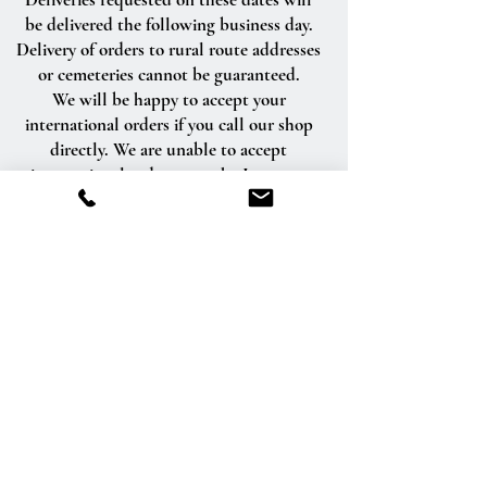
be delivered the following business day.
Delivery of orders to rural route addresses
or cemeteries cannot be guaranteed.
We will be happy to accept your
international orders if you call our shop
directly. We are unable to accept
international orders over the Internet.