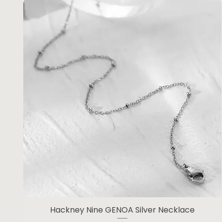
Hackney Nine GENOA Silver Necklace