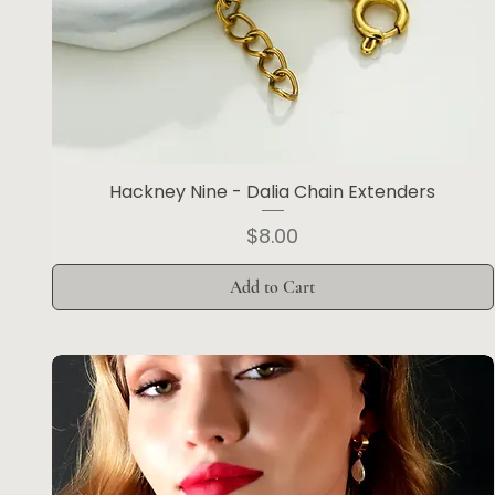
Hackney Nine - Dalia Chain Extenders
Price
$8.00
Add to Cart