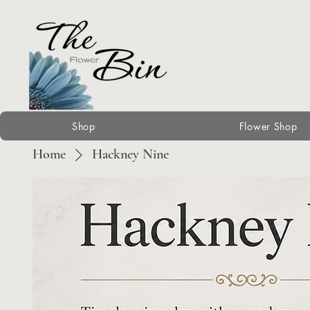
Shop
Flower Shop
Home
Hackney Nine