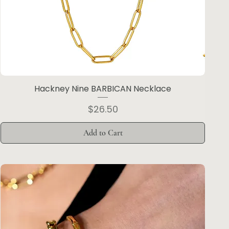
Hackney Nine BARBICAN Necklace
Price
$26.50
Add to Cart