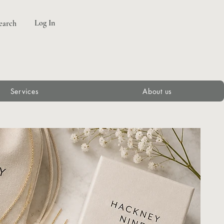
Log In
earch
Services
About us