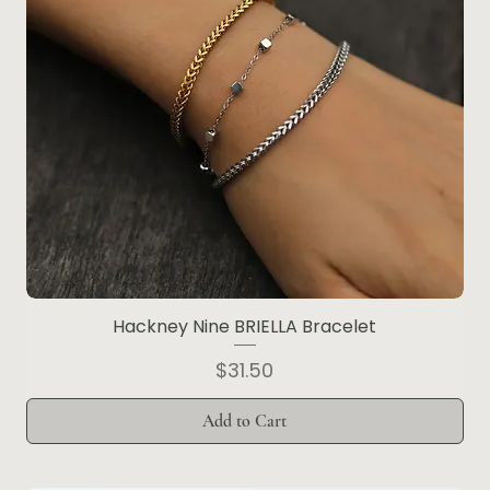
Hackney Nine BRIELLA Bracelet
Price
$31.50
Add to Cart