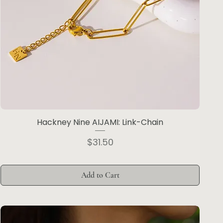
Hackney Nine AIJAMI: Link-Chain
Price
$31.50
Add to Cart