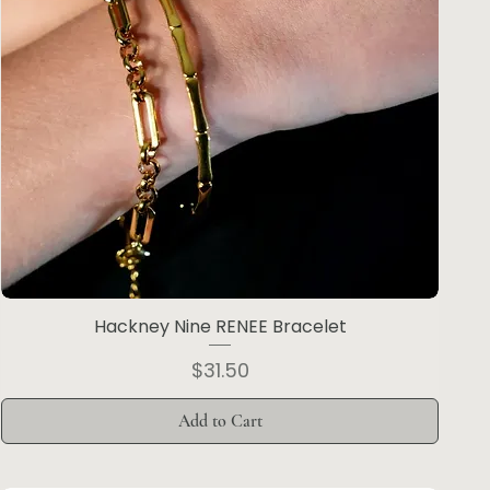
Hackney Nine RENEE Bracelet
Price
$31.50
Add to Cart