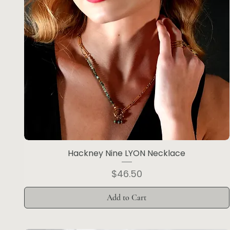
Hackney Nine LYON Necklace
Price
$46.50
Add to Cart