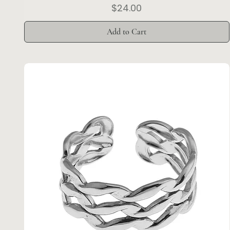
Price
$24.00
Add to Cart