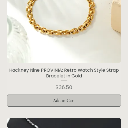
Hackney Nine PROVINIA: Retro Watch Style Strap
Bracelet in Gold
Price
$36.50
Add to Cart