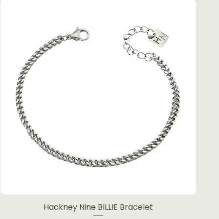
Hackney Nine BILLIE Bracelet