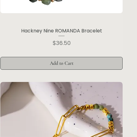
Hackney Nine ROMANDA Bracelet
Price
$36.50
Add to Cart