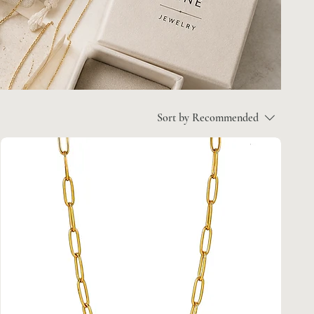
Sort by
Recommended