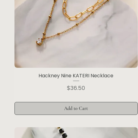
Hackney Nine KATERI Necklace
Price
$36.50
Add to Cart