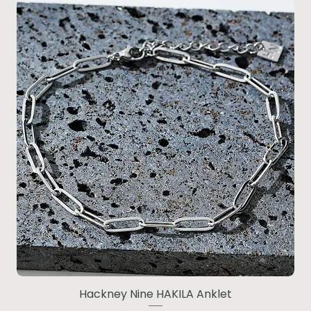
Hackney Nine HAKILA Anklet