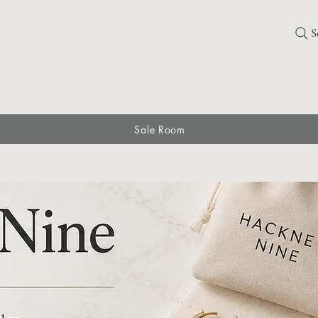
S
Sale Room