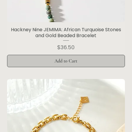
Hackney Nine JEMIMA: African Turquoise Stones
and Gold Beaded Bracelet
Price
$36.50
Add to Cart