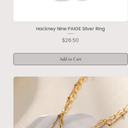
Hackney Nine PAIGE Silver Ring
Price
$26.50
Add to Cart