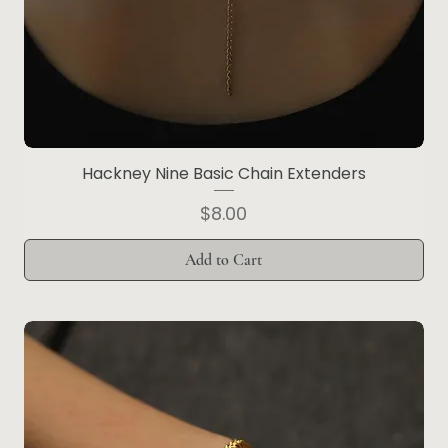
Hackney Nine Basic Chain Extenders
Price
$8.00
Add to Cart