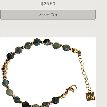
Price
$26.50
Add to Cart