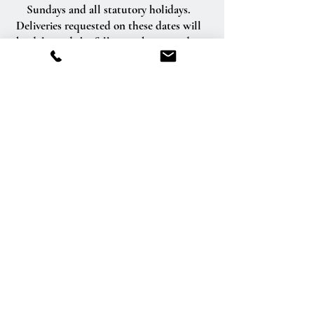
Sundays and all statutory holidays.
Deliveries requested on these dates will
be delivered the following business day.
Delivery of orders to rural route addresses
or cemeteries cannot be guaranteed.
We will be happy to accept your
international orders if you call our shop
directly. We are unable to accept
international orders over the Internet.