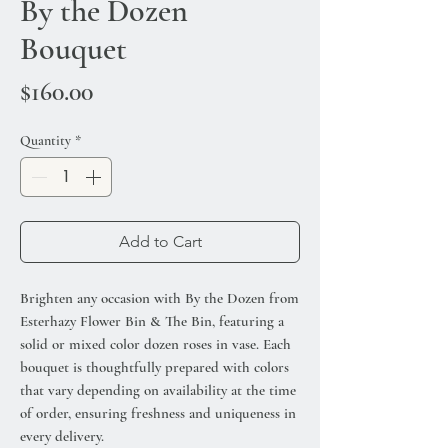
By the Dozen
Bouquet
Price
$160.00
Quantity
*
Add to Cart
Brighten any occasion with By the Dozen from
Esterhazy Flower Bin & The Bin, featuring a
solid or mixed color dozen roses in vase. Each
bouquet is thoughtfully prepared with colors
that vary depending on availability at the time
of order, ensuring freshness and uniqueness in
every delivery.