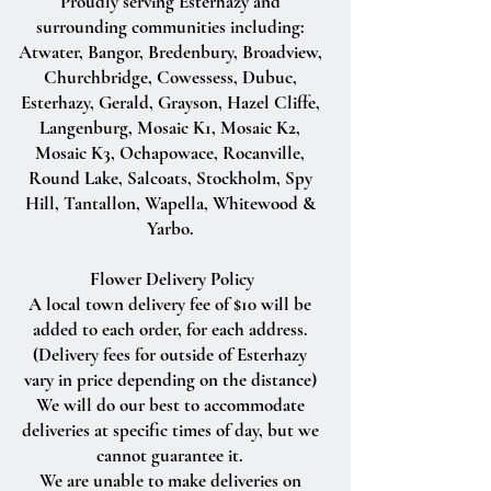
Proudly serving Esterhazy and
surrounding communities including:
Atwater, Bangor, Bredenbury, Broadview,
Churchbridge, Cowessess, Dubuc,
Esterhazy, Gerald, Grayson, Hazel Cliffe,
Langenburg, Mosaic K1, Mosaic K2,
Mosaic K3, Ochapowace, Rocanville,
Round Lake, Salcoats, Stockholm, Spy
Hill, Tantallon, Wapella, Whitewood &
Yarbo.
Flower Delivery Policy
A local town delivery fee of $10 will be
added to each order, for each address.
(Delivery fees for outside of Esterhazy
vary in price depending on the distance)
We will do our best to accommodate
deliveries at specific times of day, but we
cannot guarantee it.
We are unable to make deliveries on