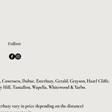
Follow
Cowessess, Dubuc, Esterhazy, Gerald, Grayson, Hazel Cliffe,
y Hill, Tantallon, Wapella, Whitewood & Yarbo.
terhazy vary in price depending on the distance)