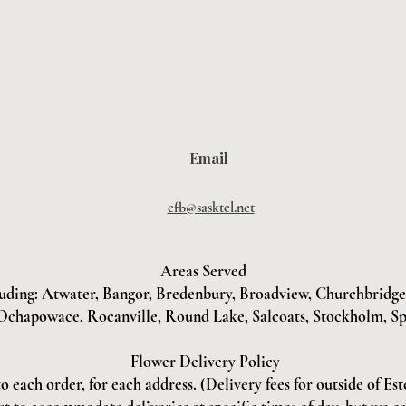
Email
efb@sasktel.net
Areas Served
uding: Atwater, Bangor, Bredenbury, Broadview, Churchbridge, 
Ochapowace, Rocanville, Round Lake, Salcoats, Stockholm, Sp
Flower Delivery Policy
to each order, for each address. (Delivery fees for outside of Es