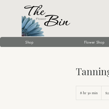
Shop
Flower Shop
Tannin
225
Canad
8 hr 30 min
8
$2
dollars
h
r