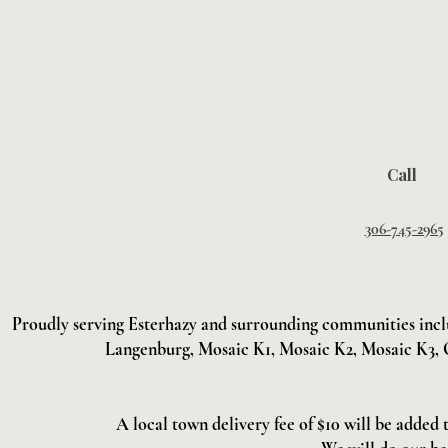
Call
306-745-2965
Proudly serving Esterhazy and surrounding communities incl
Langenburg, Mosaic K1, Mosaic K2, Mosaic K3, 
A local town delivery fee of $10 will be added 