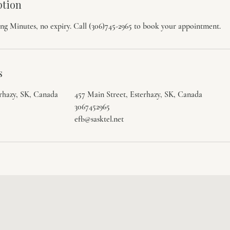
ption
ng Minutes, no expiry. Call (306)745-2965 to book your appointment.
s
erhazy, SK, Canada
457 Main Street, Esterhazy, SK, Canada
3067452965
efb@sasktel.net