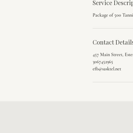
Service Descri
3
0
Package of 500 Tanni
m
i
n
Contact Detail
457 Main Street, Est
3067452965
efb@sasktel.net