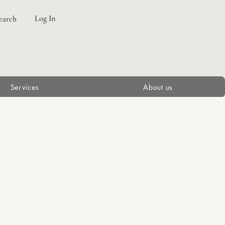
Log In
earch
Services
About us