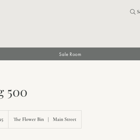
S
Sale Room
g 500
ian
25
The Flower Bin
|
Main Street