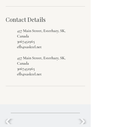
Contact Details
457 Main Street, Esterhazy, SK,
Canada
3067452965
efb@sasktel.net
457 Main Street, Esterhazy, SK,
Canada
3067452965
efb@sasktel.net