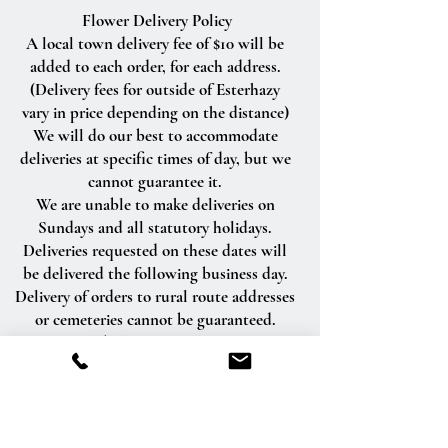
Flower Delivery Policy
A local town delivery fee of $10 will be
added to each order, for each address.
(Delivery fees for outside of Esterhazy
vary in price depending on the distance)
We will do our best to accommodate
deliveries at specific times of day, but we
cannot guarantee it.
We are unable to make deliveries on
Sundays and all statutory holidays.
Deliveries requested on these dates will
be delivered the following business day.
Delivery of orders to rural route addresses
or cemeteries cannot be guaranteed.
We will be happy to accept your
international orders if you call our shop
directly. We are unable to accept
international orders over the Internet.