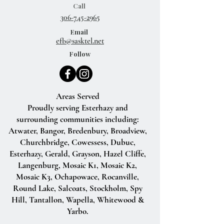
Call
306-745-2965
Email
efb@sasktel.net
Follow
Areas Served
Proudly serving Esterhazy and
surrounding communities including:
Atwater, Bangor, Bredenbury, Broadview,
Churchbridge, Cowessess, Dubuc,
Esterhazy, Gerald, Grayson, Hazel Cliffe,
Langenburg, Mosaic K1, Mosaic K2,
Mosaic K3, Ochapowace, Rocanville,
Round Lake, Salcoats, Stockholm, Spy
Hill, Tantallon, Wapella, Whitewood &
Yarbo.