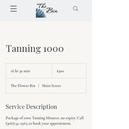
Tanning 1000
300
Canadian
16 hr 30 min
1
$300
dollars
6
h
The Flower Bin
|
Main Street
r
3
0
m
Service Description
i
n
Package of 1000 Tanning Minutes, no expiry. Call
(306)745-2965 to book your appointment.