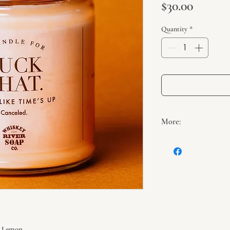
Price
$30.00
Quantity
*
More:
Net weight: Appro
Burn time: 40 hou
100% natural wick
100% soy wax
Hand-poured in 
, Lemon