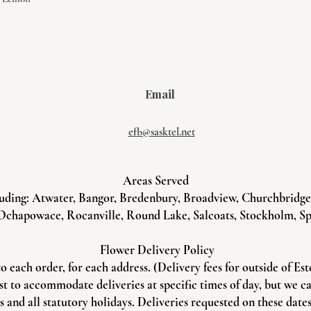
Email
efb@sasktel.net
Areas Served
uding: Atwater, Bangor, Bredenbury, Broadview, Churchbridge, 
Ochapowace, Rocanville, Round Lake, Salcoats, Stockholm, Sp
Flower Delivery Policy
to each order, for each address. (Delivery fees for outside of Es
st to accommodate deliveries at specific times of day, but we c
and all statutory holidays. Deliveries requested on these dates 