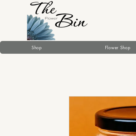
Shop
Flower Shop