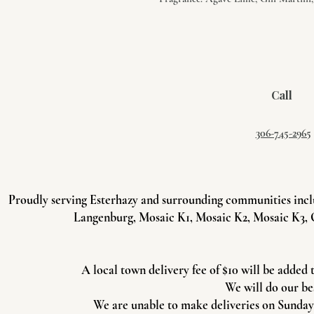
Call
306-745-2965
Proudly serving Esterhazy and surrounding communities incl
Langenburg, Mosaic K1, Mosaic K2, Mosaic K3, 
A local town delivery fee of $10 will be added 
We will do our be
We are unable to make deliveries on Sundays 