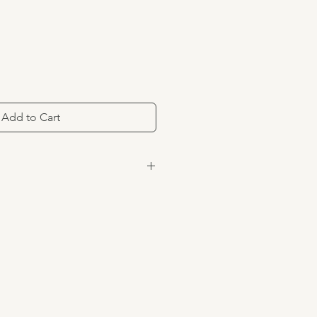
Add to Cart
ximately 6.5 oz.
rs
the USA