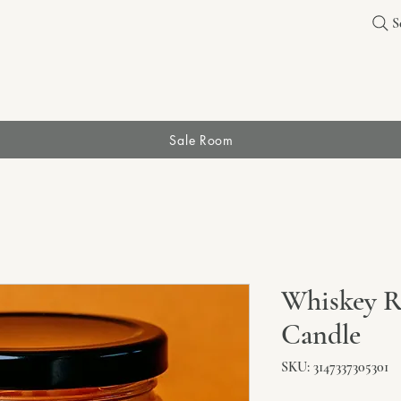
S
Sale Room
Whiskey Ri
Candle
SKU: 3147337305301