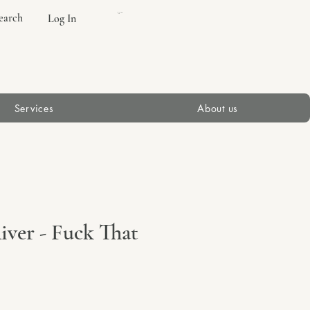
earch
Log In
Cart
Services
About us
ver - Fuck That