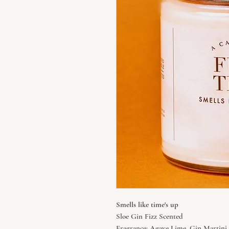
Smells like time's up
Sloe Gin Fizz Scented
Fragrance: Agave Lime, Gin Martini