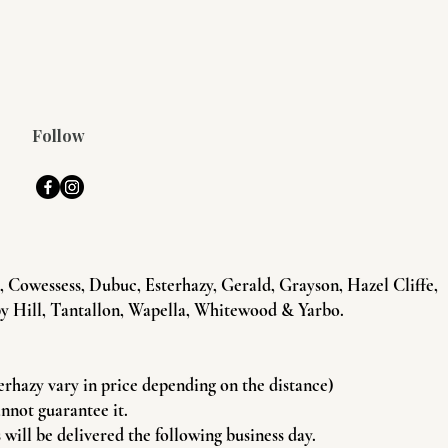
Follow
Cowessess, Dubuc, Esterhazy, Gerald, Grayson, Hazel Cliffe,
y Hill, Tantallon, Wapella, Whitewood & Yarbo.
terhazy vary in price depending on the distance)
annot guarantee it.
will be delivered the following business day.