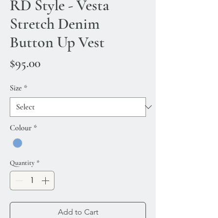
RD Style - Vesta
Stretch Denim
Button Up Vest
Price
$95.00
Size
*
Colour
*
Quantity
*
Add to Cart