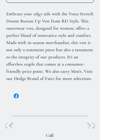
Embrace your edgy side with the Vesta Stretch
Denim Button Up Vest from RD Style. This
outerwear vest, designed for women, offers a
perfect blend of innovative style and comfort.
Made with in-season merchandise, this vest is
not only a statement piece but also a testament
to the integrity of our products. It's an
effortless staple that comes at a consumer-
friendly price point. We also carry Men's. Visit
our Hedge Brand of Faire for more selections.
Call