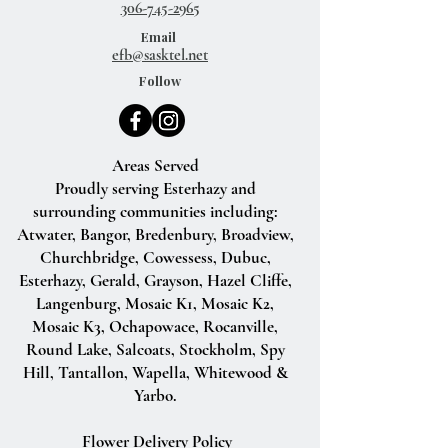
306-745-2965
Email
efb@sasktel.net
Follow
Areas Served
Proudly serving Esterhazy and
surrounding communities including:
Atwater, Bangor, Bredenbury, Broadview,
Churchbridge, Cowessess, Dubuc,
Esterhazy, Gerald, Grayson, Hazel Cliffe,
Langenburg, Mosaic K1, Mosaic K2,
Mosaic K3, Ochapowace, Rocanville,
Round Lake, Salcoats, Stockholm, Spy
Hill, Tantallon, Wapella, Whitewood &
Yarbo.
Flower Delivery Policy