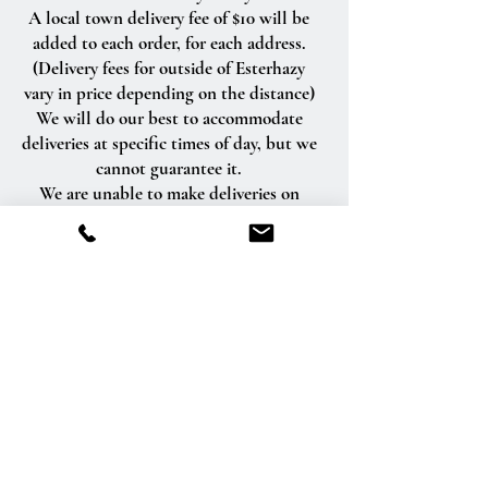
A local town delivery fee of $10 will be
added to each order, for each address.
(Delivery fees for outside of Esterhazy
vary in price depending on the distance)
We will do our best to accommodate
deliveries at specific times of day, but we
cannot guarantee it.
We are unable to make deliveries on
Sundays and all statutory holidays.
Deliveries requested on these dates will
be delivered the following business day.
Delivery of orders to rural route addresses
or cemeteries cannot be guaranteed.
We will be happy to accept your
international orders if you call our shop
directly. We are unable to accept
international orders over the Internet.