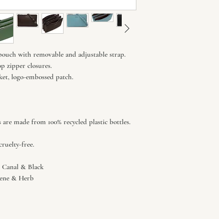
pouch with removable and adjustable strap.
p zipper closures.
ocket, logo-embossed patch.
s are made from 100% recycled plastic bottles.
ruelty-free.
o, Canal & Black
otene & Herb