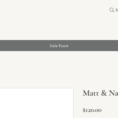
S
Sale Room
Matt & Nat
Price
$120.00