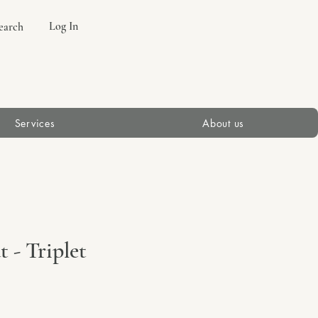
Log In
earch
Services
About us
 - Triplet