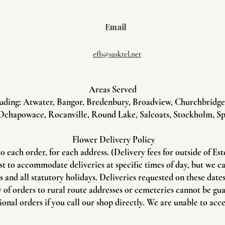
Email
efb@sasktel.net
Areas Served
uding: Atwater, Bangor, Bredenbury, Broadview, Churchbridge, 
Ochapowace, Rocanville, Round Lake, Salcoats, Stockholm, Sp
Flower Delivery Policy
to each order, for each address. (Delivery fees for outside of Es
st to accommodate deliveries at specific times of day, but we c
and all statutory holidays. Deliveries requested on these dates 
 of orders to rural route addresses or cemeteries cannot be gu
onal orders if you call our shop directly. We are unable to acce