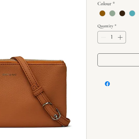
Colour
*
Quantity
*