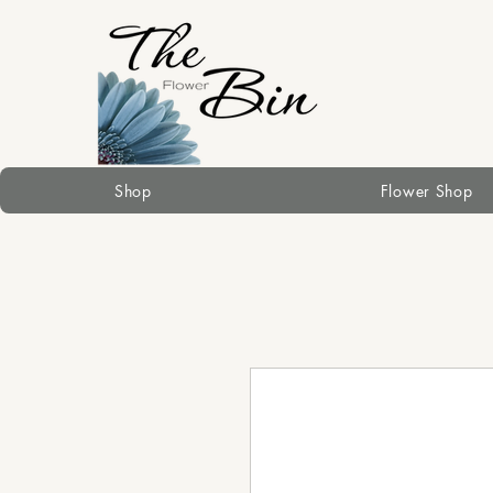
Shop
Flower Shop