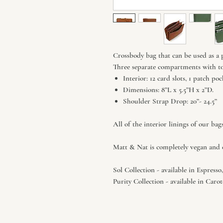
Crossbody bag that can be used as a 
Three separate compartments with to
Interior: 12 card slots, 1 patch p
Dimensions: 8”L x 5.5”H x 2”D.
Shoulder Strap Drop: 20”- 24.5”
All of the interior linings of our bag
Matt & Nat is completely vegan and c
Sol Collection - available in Espress
Purity Collection - available in Car