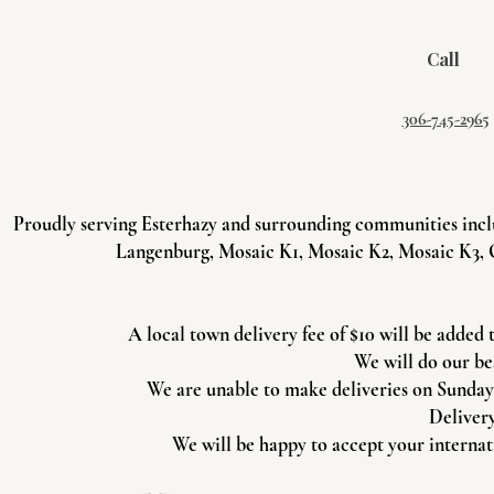
Call
306-745-2965
Proudly serving Esterhazy and surrounding communities incl
Langenburg, Mosaic K1, Mosaic K2, Mosaic K3, 
A local town delivery fee of $10 will be added 
We will do our be
We are unable to make deliveries on Sundays 
Delivery
We will be happy to accept your internati