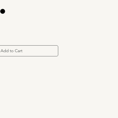
Add to Cart