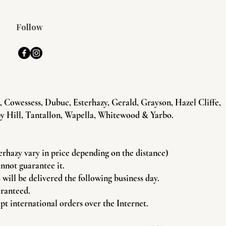
Follow
Cowessess, Dubuc, Esterhazy, Gerald, Grayson, Hazel Cliffe,
y Hill, Tantallon, Wapella, Whitewood & Yarbo.
terhazy vary in price depending on the distance)
annot guarantee it.
will be delivered the following business day.
aranteed.
pt international orders over the Internet.