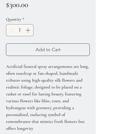
Price
$300.00
Quantity
*
Add to Cart
Artificial funeral spray arrangements are long,
often teardrop or fan-shaped, handmade
tributes using high-quality silk flowers and
realistic foliage, designed to be placed on a
casket or easel for lasting beauty, featuring
various flowers like lilies, roses, and
hydrangeas with greenery, providing a
personalized, enduring symbol of
remembrance that mimics fresh flowers but
offers longevity