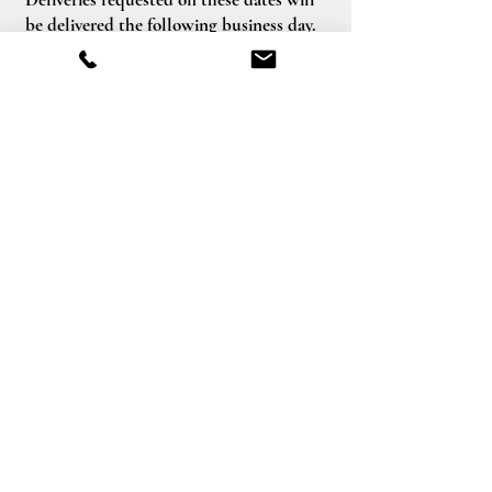
be delivered the following business day.
Delivery of orders to rural route addresses
or cemeteries cannot be guaranteed.
We will be happy to accept your
international orders if you call our shop
directly. We are unable to accept
international orders over the Internet.