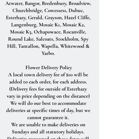
Atwater, Bangor, Bredenbury, Broadview,
Churchbridge, Cowessess, Dubuc,
Esterhazy, Gerald, Grayson, Hazel Cliffe,
Langenburg, Mosaic K1, Mosaic K2,
Mosaic K3, Ochapowace, Rocanville,
Round Lake, Salcoats, Stockholm, Spy
Hill, Tantallon, Wapella, Whitewood &
Yarbo.
Flower Delivery Policy
A local town delivery fee of $10 will be
added to each order, for each address.
(Delivery fees for outside of Esterhazy
vary in price depending on the distance)
We will do our best to accommodate
deliveries at specific times of day, but we
cannot guarantee it.
We are unable to make deliveries on
Sundays and all statutory holidays.
Deliveries requested on these dates will