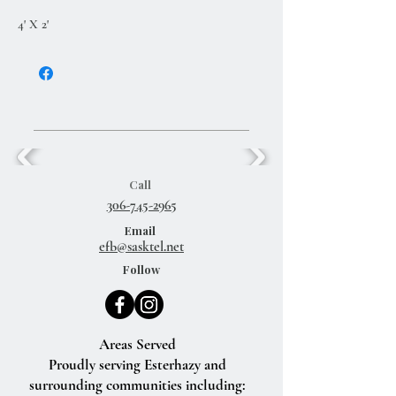
4' X 2'
Call
306-745-2965
Email
efb@sasktel.net
Follow
Areas Served
Proudly serving Esterhazy and
surrounding communities including: