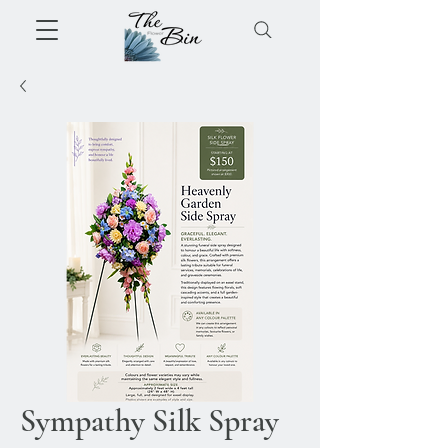
Sympathy Silk Spray