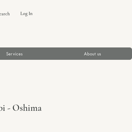
Log In
earch
Services
About us
bi - Oshima