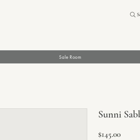
S
Sale Room
Sunni Sab
Price
$145.00