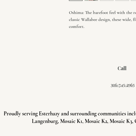
Oshima: The barefoot feel with the re
classic Wallabee design, these wide, f
comfort.
Call
306-745-2965
Proudly serving Esterhazy and surrounding communities incl
Langenburg, Mosaic K1, Mosaic K2, Mosaic K3, 