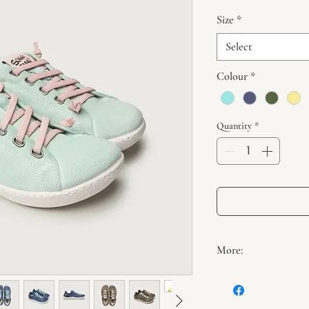
Size
*
Select
Colour
*
Quantity
*
More:
If comfort and freed
they'd be our KIKAI s