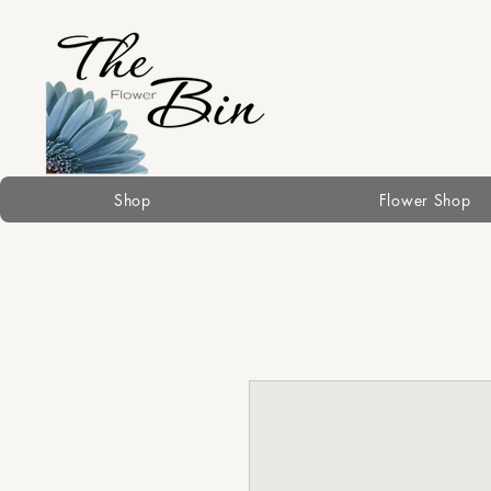
Shop
Flower Shop