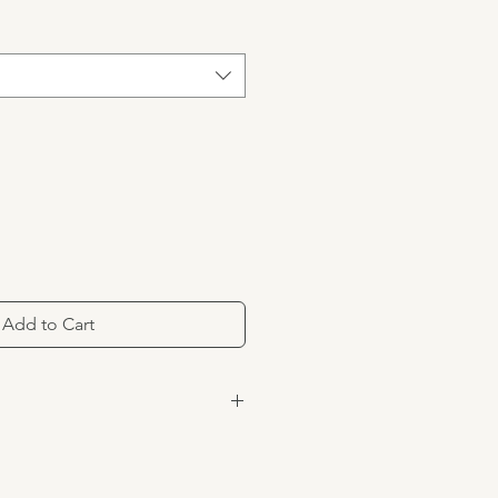
Add to Cart
om were transformed into trainers,
hoes. Inspired by the iconic