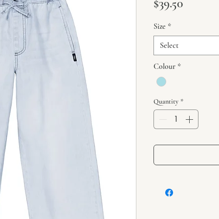
Price
$39.50
Size
*
Select
Colour
*
Quantity
*