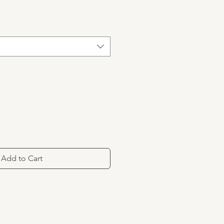
Add to Cart