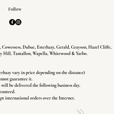
Follow
Cowessess, Dubuc, Esterhazy, Gerald, Grayson, Hazel Cliffe,
y Hill, Tantallon, Wapella, Whitewood & Yarbo.
terhazy vary in price depending on the distance)
annot guarantee it.
will be delivered the following business day.
aranteed.
pt international orders over the Internet.