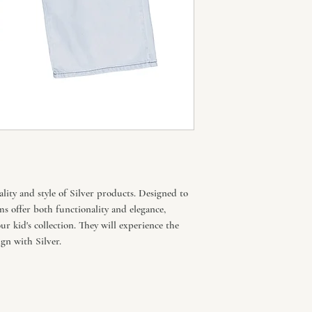
lity and style of Silver products. Designed to
ms offer both functionality and elegance,
r kid's collection. They will experience the
gn with Silver.