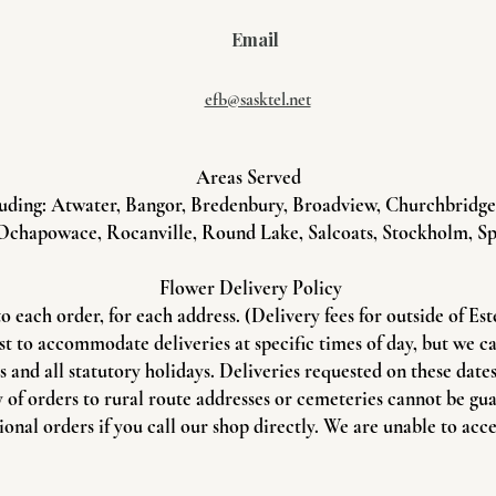
Email
efb@sasktel.net
Areas Served
uding: Atwater, Bangor, Bredenbury, Broadview, Churchbridge, 
Ochapowace, Rocanville, Round Lake, Salcoats, Stockholm, Sp
Flower Delivery Policy
to each order, for each address. (Delivery fees for outside of Es
st to accommodate deliveries at specific times of day, but we c
and all statutory holidays. Deliveries requested on these dates 
 of orders to rural route addresses or cemeteries cannot be gu
onal orders if you call our shop directly. We are unable to acce