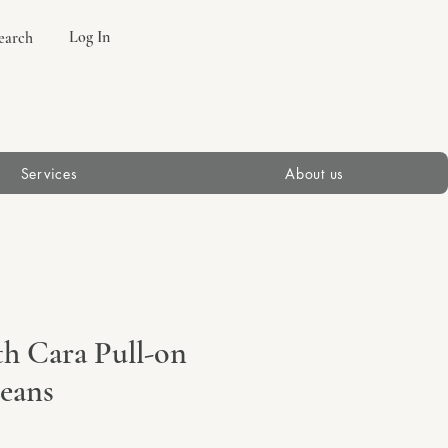
Log In
earch
Services
About us
th Cara Pull-on
Jeans