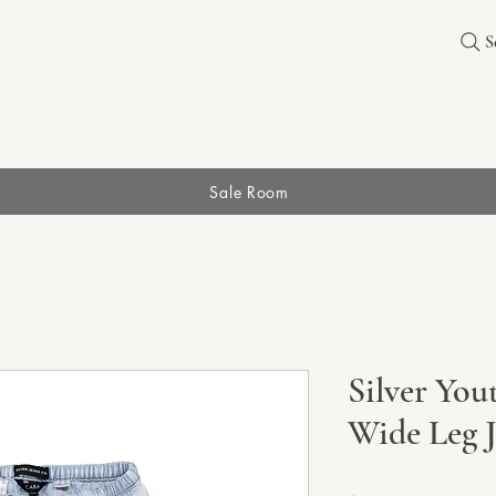
S
Sale Room
Silver You
Wide Leg 