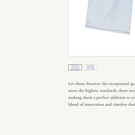
Let them discover the exceptional qua
meet the highest standards, these ite
making them a perfect addition to you
blend of innovation and timeless desi