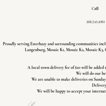
Call
306-745-2965
Proudly serving Esterhazy and surrounding communities incl
Langenburg, Mosaic K1, Mosaic K2, Mosaic K3, 
A local town delivery fee of $10 will be added 
We will do our be
We are unable to make deliveries on Sundays 
Delivery
We will be happy to accept your internati