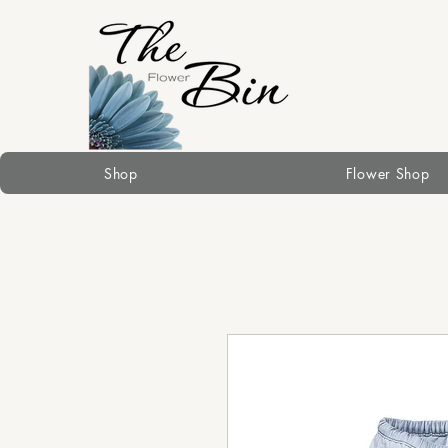
Shop
Flower Shop