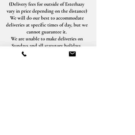
(Delivery fees for outside of Esterhazy
vary in price depending on the distance)
We will do our best to accommodate
deliveries at specific times of day, but we
cannot guarantee it.
We are unable to make deliveries on
Sundays and all statutory holidays.
Deliveries requested on these dates will
be delivered the following business day.
Delivery of orders to rural route addresses
or cemeteries cannot be guaranteed.
We will be happy to accept your
international orders if you call our shop
directly. We are unable to accept
international orders over the Internet.