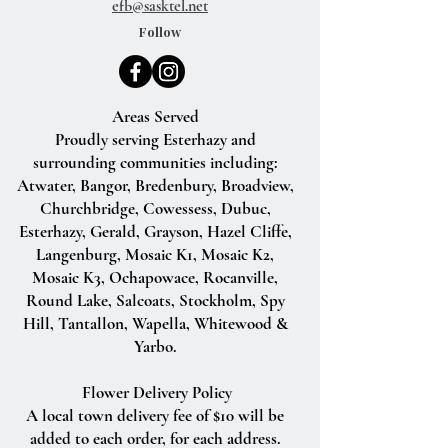
efb@sasktel.net
Follow
Areas Served
Proudly serving Esterhazy and
surrounding communities including:
Atwater, Bangor, Bredenbury, Broadview,
Churchbridge, Cowessess, Dubuc,
Esterhazy, Gerald, Grayson, Hazel Cliffe,
Langenburg, Mosaic K1, Mosaic K2,
Mosaic K3, Ochapowace, Rocanville,
Round Lake, Salcoats, Stockholm, Spy
Hill, Tantallon, Wapella, Whitewood &
Yarbo.
Flower Delivery Policy
A local town delivery fee of $10 will be
added to each order, for each address.