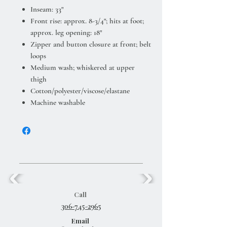
Inseam: 33"
Front rise: approx. 8-3/4"; hits at foot;
approx. leg opening: 18"
Zipper and button closure at front; belt
loops
Medium wash; whiskered at upper
thigh
Cotton/polyester/viscose/elastane
Machine washable
Call
306-745-2965
Email