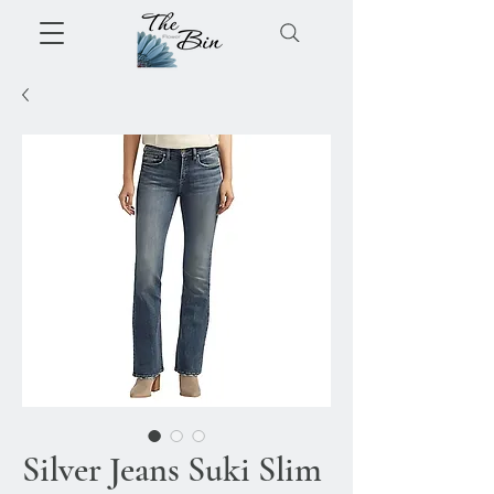
Silver Jeans Suki Slim