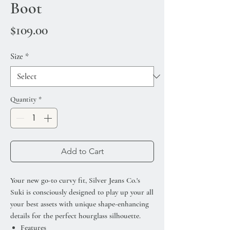
Boot
Price
$109.00
Size
*
Quantity
*
Add to Cart
Your new go-to curvy fit, Silver Jeans Co.'s
Suki is consciously designed to play up your all
your best assets with unique shape-enhancing
details for the perfect hourglass silhouette.
Features