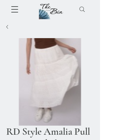
RD Style Amalia Pull