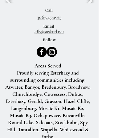
Call
306-745-2965
Email
efb@sasktel.net
Follow
Areas Served
Proudly serving Esterhazy and
surrounding communities including:
Atwater, Bangor, Bredenbury, Broadview,
Churchbridge, Cowessess, Dubuc,
Esterhazy, Gerald, Grayson, Hazel Cliffe,
Langenburg, Mosaic K1, Mosaic K2,
Mosaic K3, Ochapowace, Rocanville,
Round Lake, Salcoats, Stockholm, Spy
Hill, Tantallon, Wapella, Whitewood &
Yarbo.