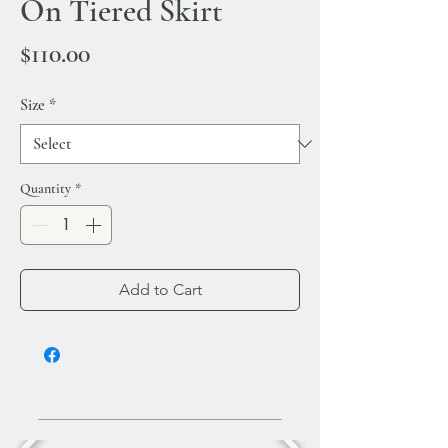
On Tiered Skirt
Price
$110.00
Size
*
Quantity
*
Add to Cart