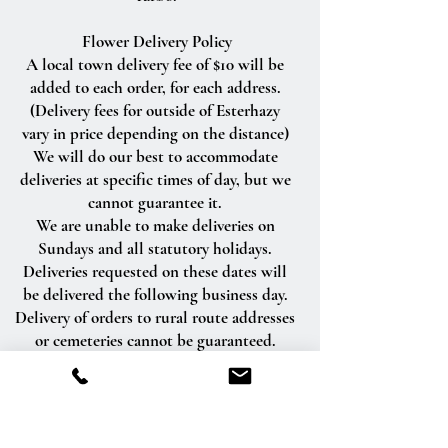
Flower Delivery Policy
A local town delivery fee of $10 will be
added to each order, for each address.
(Delivery fees for outside of Esterhazy
vary in price depending on the distance)
We will do our best to accommodate
deliveries at specific times of day, but we
cannot guarantee it.
We are unable to make deliveries on
Sundays and all statutory holidays.
Deliveries requested on these dates will
be delivered the following business day.
Delivery of orders to rural route addresses
or cemeteries cannot be guaranteed.
We will be happy to accept your
international orders if you call our shop
directly. We are unable to accept
international orders over the Internet.