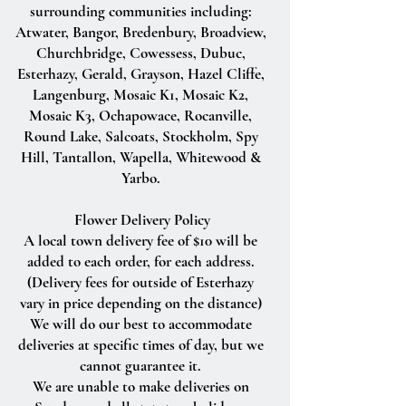
surrounding communities including:
Atwater, Bangor, Bredenbury, Broadview,
Churchbridge, Cowessess, Dubuc,
Esterhazy, Gerald, Grayson, Hazel Cliffe,
Langenburg, Mosaic K1, Mosaic K2,
Mosaic K3, Ochapowace, Rocanville,
Round Lake, Salcoats, Stockholm, Spy
Hill, Tantallon, Wapella, Whitewood &
Yarbo.
Flower Delivery Policy
A local town delivery fee of $10 will be
added to each order, for each address.
(Delivery fees for outside of Esterhazy
vary in price depending on the distance)
We will do our best to accommodate
deliveries at specific times of day, but we
cannot guarantee it.
We are unable to make deliveries on