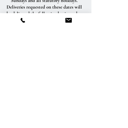
Sundays and all statutory holidays.
Deliveries requested on these dates will
be delivered the following business day.
Delivery of orders to rural route addresses
or cemeteries cannot be guaranteed.
We will be happy to accept your
international orders if you call our shop
directly. We are unable to accept
international orders over the Internet.