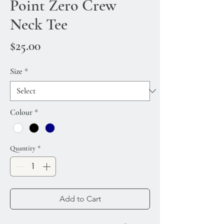
Point Zero Crew
Neck Tee
Price
$25.00
Size
*
Colour
*
Quantity
*
Add to Cart