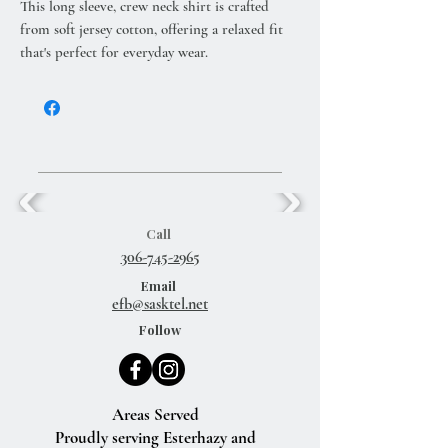
This long sleeve, crew neck shirt is crafted
from soft jersey cotton, offering a relaxed fit
that's perfect for everyday wear.
Call
306-745-2965
Email
efb@sasktel.net
Follow
Areas Served
Proudly serving Esterhazy and