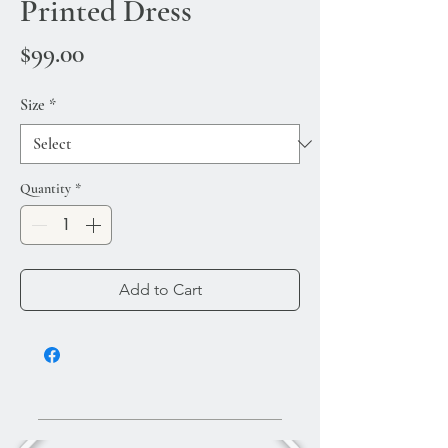
Printed Dress
Price
$99.00
Size
*
Quantity
*
Add to Cart