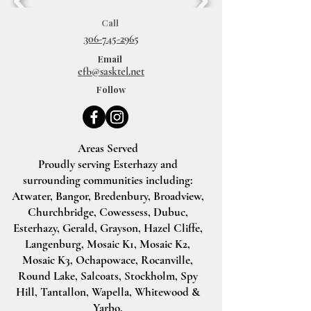
Call
306-745-2965
Email
efb@sasktel.net
Follow
Areas Served
Proudly serving Esterhazy and
surrounding communities including:
Atwater, Bangor, Bredenbury, Broadview,
Churchbridge, Cowessess, Dubuc,
Esterhazy, Gerald, Grayson, Hazel Cliffe,
Langenburg, Mosaic K1, Mosaic K2,
Mosaic K3, Ochapowace, Rocanville,
Round Lake, Salcoats, Stockholm, Spy
Hill, Tantallon, Wapella, Whitewood &
Yarbo.