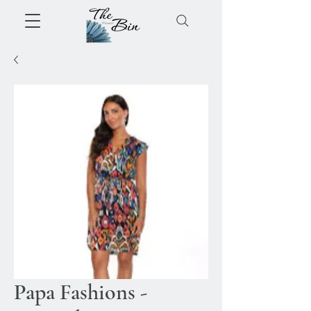
Papa Fashions -