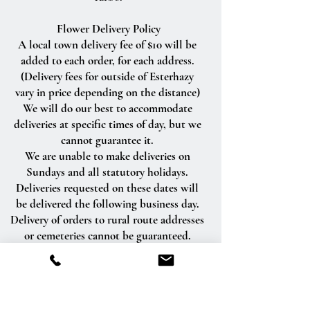
Flower Delivery Policy
A local town delivery fee of $10 will be
added to each order, for each address.
(Delivery fees for outside of Esterhazy
vary in price depending on the distance)
We will do our best to accommodate
deliveries at specific times of day, but we
cannot guarantee it.
We are unable to make deliveries on
Sundays and all statutory holidays.
Deliveries requested on these dates will
be delivered the following business day.
Delivery of orders to rural route addresses
or cemeteries cannot be guaranteed.
We will be happy to accept your
international orders if you call our shop
directly. We are unable to accept
international orders over the Internet.