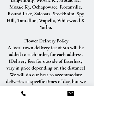
Langenburg, Mosaic K1, Mosaic K2,
Mosaic K3, Ochapowace, Rocanville,
Round Lake, Salcoats, Stockholm, Spy
Hill, Tantallon, Wapella, Whitewood &
Yarbo.
Flower Delivery Policy
A local town delivery fee of $10 will be
added to each order, for each address.
(Delivery fees for outside of Esterhazy
vary in price depending on the distance)
We will do our best to accommodate
deliveries at specific times of day, but we
cannot guarantee it.
We are unable to make deliveries on
Sundays and all statutory holidays.
Deliveries requested on these dates will
be delivered the following business day.
Delivery of orders to rural route addresses
or cemeteries cannot be guaranteed.