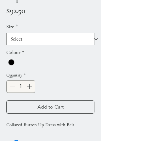
Price
$92.50
Size
*
Colour
*
Quantity
*
Add to Cart
Collared Button Up Dress with Belt