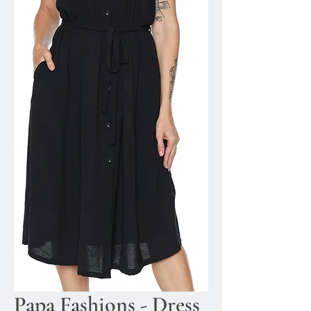
Papa Fashions - Dress