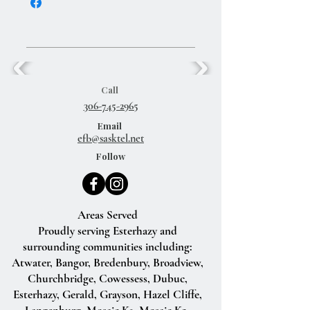
Call
306-745-2965
Email
efb@sasktel.net
Follow
Areas Served
Proudly serving Esterhazy and
surrounding communities including:
Atwater, Bangor, Bredenbury, Broadview,
Churchbridge, Cowessess, Dubuc,
Esterhazy, Gerald, Grayson, Hazel Cliffe,