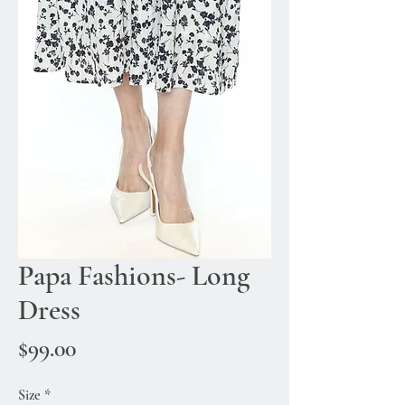
Papa Fashions- Long
Dress
Price
$99.00
Size
*