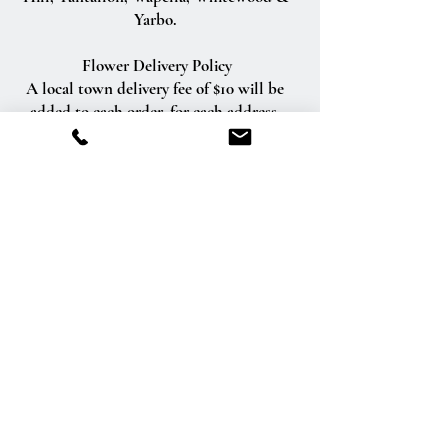
Yarbo.
Flower Delivery Policy
A local town delivery fee of $10 will be
added to each order, for each address.
(Delivery fees for outside of Esterhazy
vary in price depending on the distance)
We will do our best to accommodate
deliveries at specific times of day, but we
cannot guarantee it.
We are unable to make deliveries on
Sundays and all statutory holidays.
Deliveries requested on these dates will
be delivered the following business day.
Delivery of orders to rural route addresses
or cemeteries cannot be guaranteed.
We will be happy to accept your
international orders if you call our shop
directly. We are unable to accept