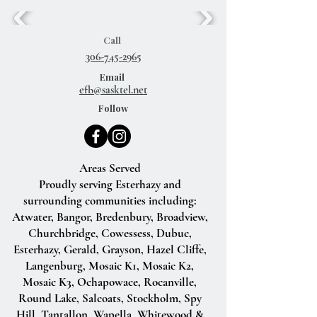
Call
306-745-2965
Email
efb@sasktel.net
Follow
Areas Served
Proudly serving Esterhazy and
surrounding communities including:
Atwater, Bangor, Bredenbury, Broadview,
Churchbridge, Cowessess, Dubuc,
Esterhazy, Gerald, Grayson, Hazel Cliffe,
Langenburg, Mosaic K1, Mosaic K2,
Mosaic K3, Ochapowace, Rocanville,
Round Lake, Salcoats, Stockholm, Spy
Hill, Tantallon, Wapella, Whitewood &