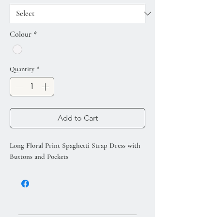
Colour
*
Quantity
*
Add to Cart
Long Floral Print Spaghetti Strap Dress with
Buttons and Pockets