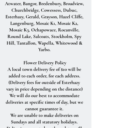
Atwater, Bangor, Bredenbury, Broadview,
Churchbridge, Cowessess, Dubuc,
Esterhazy, Gerald, Grayson, Hazel Cliffe,
Langenburg, Mosaic K1, Mosaic K2,
Mosaic K3, Ochapowace, Rocanville,
Round Lake, Salcoats, Stockholm, Spy
Hill, Tantallon, Wapella, Whitewood &
Yarbo.
Flower Delivery Policy
A local town delivery fee of $10 will be
added to each order, for each address.
(Delivery fees for outside of Esterhazy
vary in price depending on the distance)
We will do our best to accommodate
deliveries at specific times of day, but we
cannot guarantee it.
We are unable to make deliveries on
Sundays and all statutory holidays.