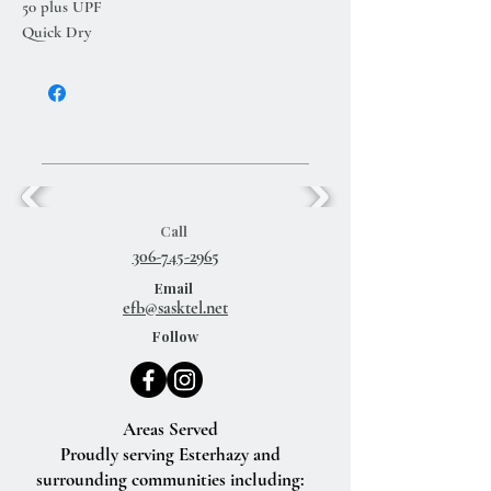
50 plus UPF
Quick Dry
Call
306-745-2965
Email
efb@sasktel.net
Follow
Areas Served
Proudly serving Esterhazy and
surrounding communities including: