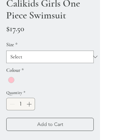
Calikids Girls One
Piece Swimsuit
Price
$17.50
Size
*
Colour
*
Quantity
*
Add to Cart