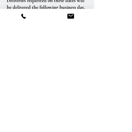
Deliveries requested on these dates will
be delivered the following business day.
Delivery of orders to rural route addresses
or cemeteries cannot be guaranteed.
We will be happy to accept your
international orders if you call our shop
directly. We are unable to accept
international orders over the Internet.