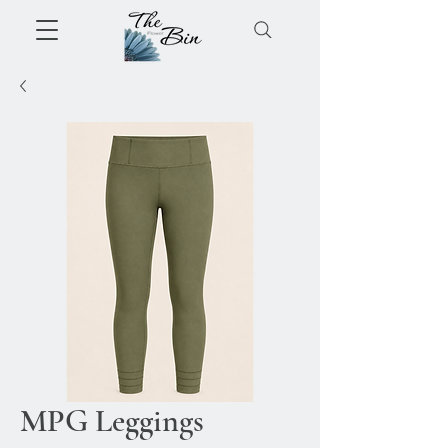
MPG Leggings