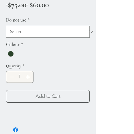
Regular Price
Sale Price
 $75.00 
$60.00
Do not use
*
Colour
*
Quantity
*
Add to Cart