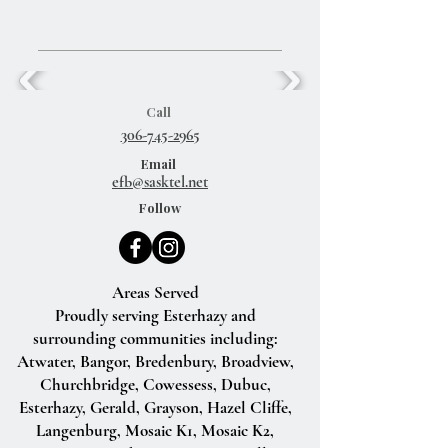
Call
306-745-2965
Email
efb@sasktel.net
Follow
Areas Served
Proudly serving Esterhazy and
surrounding communities including:
Atwater, Bangor, Bredenbury, Broadview,
Churchbridge, Cowessess, Dubuc,
Esterhazy, Gerald, Grayson, Hazel Cliffe,
Langenburg, Mosaic K1, Mosaic K2,