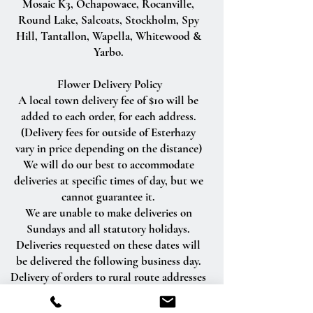
Mosaic K3, Ochapowace, Rocanville,
Round Lake, Salcoats, Stockholm, Spy
Hill, Tantallon, Wapella, Whitewood &
Yarbo.
Flower Delivery Policy
A local town delivery fee of $10 will be
added to each order, for each address.
(Delivery fees for outside of Esterhazy
vary in price depending on the distance)
We will do our best to accommodate
deliveries at specific times of day, but we
cannot guarantee it.
We are unable to make deliveries on
Sundays and all statutory holidays.
Deliveries requested on these dates will
be delivered the following business day.
Delivery of orders to rural route addresses
or cemeteries cannot be guaranteed.
We will be happy to accept your