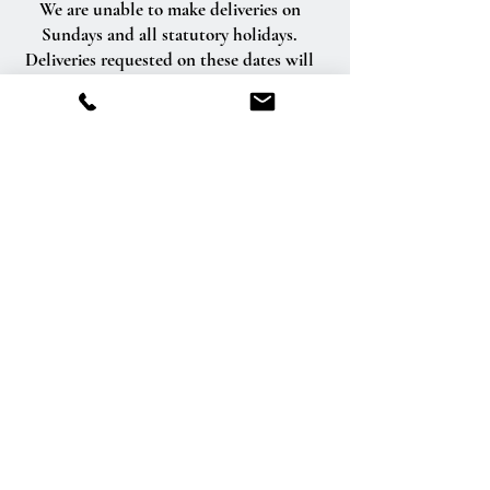
We are unable to make deliveries on
Sundays and all statutory holidays.
Deliveries requested on these dates will
be delivered the following business day.
Delivery of orders to rural route addresses
or cemeteries cannot be guaranteed.
We will be happy to accept your
international orders if you call our shop
directly. We are unable to accept
international orders over the Internet.