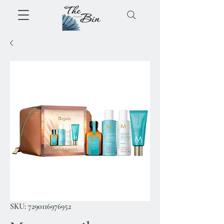
SKU: 7290116976952