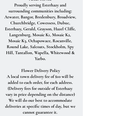
Proudly serving Esterhazy and
surrounding communities including:
Atwater, Bangor, Bredenbury, Broadview,
Churchbridge, Cowessess, Dubuc,
Esterhazy, Gerald, Grayson, Hazel Cliffe,
Langenburg, Mosaic K1, Mosaic K2,
Mosaic K3, Ochapowace, Rocanville,
Round Lake, Salcoats, Stockholm, Spy
Hill, Tantallon, Wapella, Whitewood &
Yarbo.
Flower Delivery Policy
A local town delivery fee of $10 will be
added to each order, for each address.
(Delivery fees for outside of Esterhazy
vary in price depending on the distance)
We will do our best to accommodate
deliveries at specific times of day, but we
cannot guarantee it.