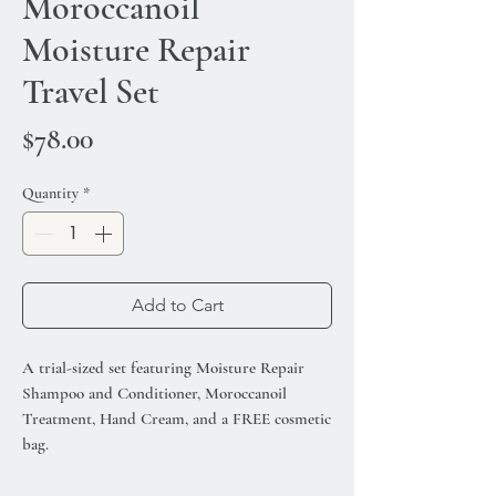
Moroccanoil
Moisture Repair
Travel Set
Price
$78.00
Quantity
*
Add to Cart
A trial-sized set featuring Moisture Repair
Shampoo and Conditioner, Moroccanoil
Treatment, Hand Cream, and a FREE cosmetic
bag.