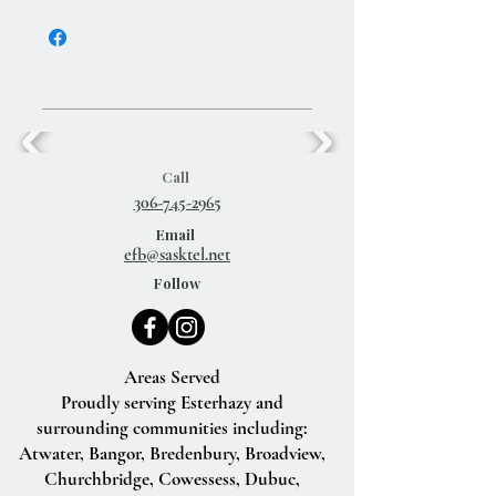
Create a rich lather in hands. Massage and
cleanse the entire body. Rinse thoroughly
with warm water.
Call
306-745-2965
Email
efb@sasktel.net
Follow
Areas Served
Proudly serving Esterhazy and
surrounding communities including:
Atwater, Bangor, Bredenbury, Broadview,
Churchbridge, Cowessess, Dubuc,