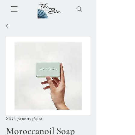
SKU: 7290017463001
Moroccanoil Soap