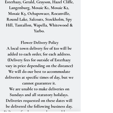
Esterhazy, Gerald, Grayson, Hazel Cliffe,
Langenburg, Mosaic K1, Mosaic K2,
Mosaic K3, Ochapowace, Rocanville,
Round Lake, Salcoats, Stockholm, Spy
Hill, Tantallon, Wapella, Whitewood &
Yarbo.
Flower Delivery Policy
A local town delivery fee of $10 will be
added to each order, for each address.
(Delivery fees for outside of Esterhazy
vary in price depending on the distance)
We will do our best to accommodate
deliveries at specific times of day, but we
cannot guarantee it.
We are unable to make deliveries on
Sundays and all statutory holidays.
Deliveries requested on these dates will
be delivered the following business day.
Delivery of orders to rural route addresses