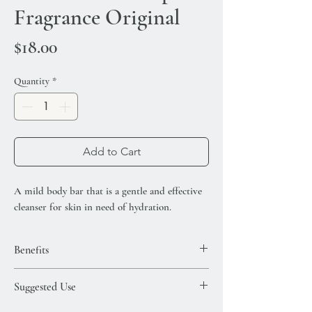
Fragrance Original
Price
$18.00
Quantity
*
Add to Cart
A mild body bar that is a gentle and effective
cleanser for skin in need of hydration.
Benefits
Infused with argan oil, shea butter and aloe
Suggested Use
leaf extract. Fragranced with the signature
Moroccanoil scent.