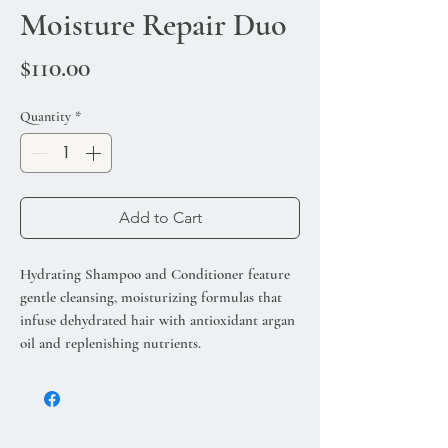
Moisture Repair Duo
Price
$110.00
Quantity
*
Add to Cart
Hydrating Shampoo and Conditioner feature
gentle cleansing, moisturizing formulas that
infuse dehydrated hair with antioxidant argan
oil and replenishing nutrients.