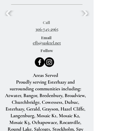
Call
306-745-2965
Email
efb@sasktel.net
Follow
Areas Served
Proudly serving Esterhazy and
surrounding communities including:
Atwater, Bangor, Bredenbury, Broadview,
Churchbridge, Cowessess, Dubuc,
Esterhazy, Gerald, Grayson, Hazel Cliffe,
Langenburg, Mosaic K1, Mosaic K2,
Mosaic K3, Ochapowace, Rocanville,
Round Lake, Salcoats, Stockholm, Spy