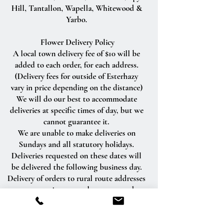
Hill, Tantallon, Wapella, Whitewood &
Yarbo.
Flower Delivery Policy
A local town delivery fee of $10 will be
added to each order, for each address.
(Delivery fees for outside of Esterhazy
vary in price depending on the distance)
We will do our best to accommodate
deliveries at specific times of day, but we
cannot guarantee it.
We are unable to make deliveries on
Sundays and all statutory holidays.
Deliveries requested on these dates will
be delivered the following business day.
Delivery of orders to rural route addresses
or cemeteries cannot be guaranteed.
We will be happy to accept your
international orders if you call our shop