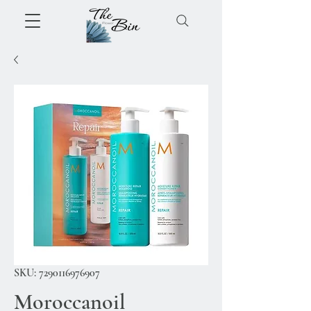
SKU: 7290116976907
Moroccanoil