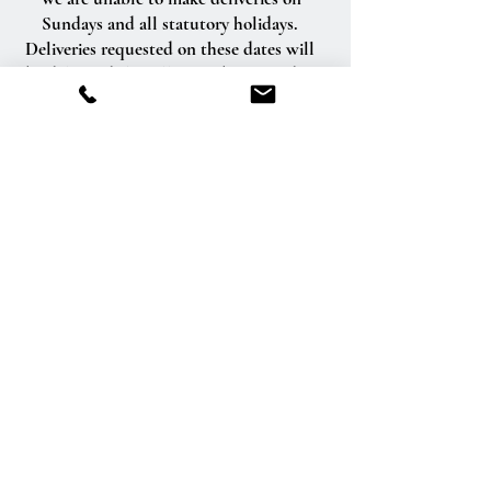
Sundays and all statutory holidays.
Deliveries requested on these dates will
be delivered the following business day.
Delivery of orders to rural route addresses
or cemeteries cannot be guaranteed.
We will be happy to accept your
international orders if you call our shop
directly. We are unable to accept
international orders over the Internet.