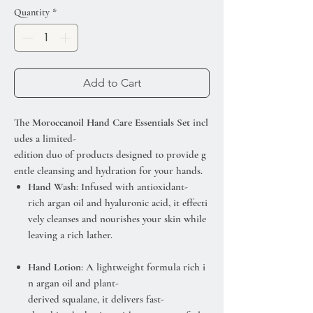
Quantity
*
Add to Cart
The
Moroccanoil Hand Care Essentials Set
incl
udes a limited-
edition duo of products designed to provide g
entle cleansing and hydration for your hands.
Hand Wash
: Infused with antioxidant-
rich argan oil and hyaluronic acid, it effecti
vely cleanses and nourishes your skin while
leaving a rich lather.
Hand Lotion
: A lightweight formula rich i
n argan oil and plant-
derived squalane, it delivers fast-