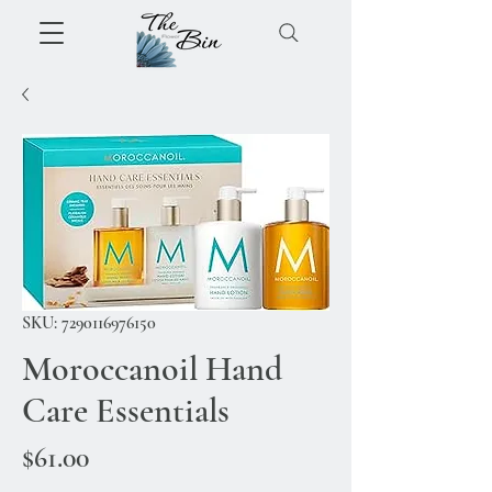
SKU: 7290116976150
Moroccanoil Hand
Care Essentials
Price
$61.00