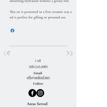
absorbing hydration without a greasy feel.
This set is presented in a free ceramic tray a
nd is perfect for gifting or personal use.
Call
306-745-2965
Email
efb@sasktel.net
Follow
Areas Served