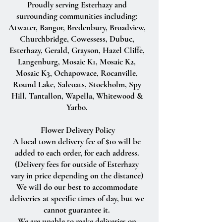
Proudly serving Esterhazy and
surrounding communities including:
Atwater, Bangor, Bredenbury, Broadview,
Churchbridge, Cowessess, Dubuc,
Esterhazy, Gerald, Grayson, Hazel Cliffe,
Langenburg, Mosaic K1, Mosaic K2,
Mosaic K3, Ochapowace, Rocanville,
Round Lake, Salcoats, Stockholm, Spy
Hill, Tantallon, Wapella, Whitewood &
Yarbo.
Flower Delivery Policy
A local town delivery fee of $10 will be
added to each order, for each address.
(Delivery fees for outside of Esterhazy
vary in price depending on the distance)
We will do our best to accommodate
deliveries at specific times of day, but we
cannot guarantee it.
We are unable to make deliveries on