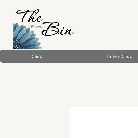
Shop
Flower Shop