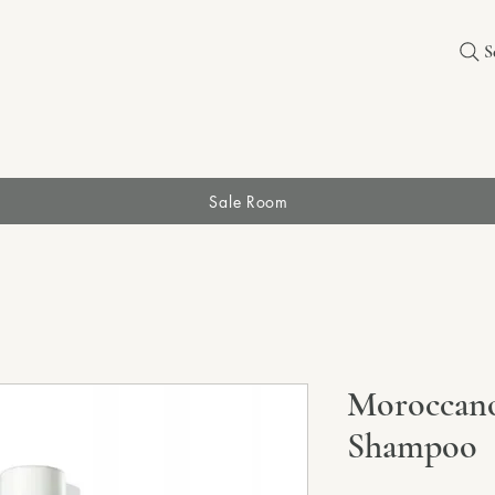
S
Sale Room
Moroccano
Shampoo