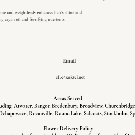
necessary.
me and weightlessly enhances hair’s shine and
g argan oil and fortifying nutrients.
Email
efb@sasktel.net
Areas Served
uding: Atwater, Bangor, Bredenbury, Broadview, Churchbridge, 
Ochapowace, Rocanville, Round Lake, Salcoats, Stockholm, Sp
Flower Delivery Policy