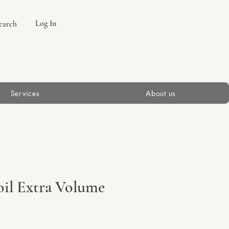
Log In
earch
Services
About us
il Extra Volume