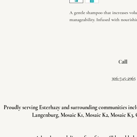
A gentle shampoo that increases volu
manageability. Infused with nourishin
Call
306-745-2965
Proudly serving Esterhazy and surrounding communities incl
Langenburg, Mosaic K1, Mosaic K2, Mosaic K3, 