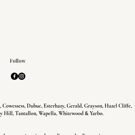
Follow
Cowessess, Dubuc, Esterhazy, Gerald, Grayson, Hazel Cliffe,
y Hill, Tantallon, Wapella, Whitewood & Yarbo.