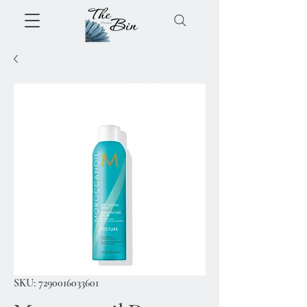
SKU: 7290016033601