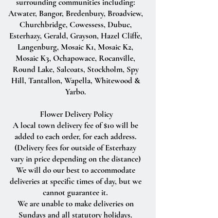
surrounding communities including:
Atwater, Bangor, Bredenbury, Broadview,
Churchbridge, Cowessess, Dubuc,
Esterhazy, Gerald, Grayson, Hazel Cliffe,
Langenburg, Mosaic K1, Mosaic K2,
Mosaic K3, Ochapowace, Rocanville,
Round Lake, Salcoats, Stockholm, Spy
Hill, Tantallon, Wapella, Whitewood &
Yarbo.
Flower Delivery Policy
A local town delivery fee of $10 will be
added to each order, for each address.
(Delivery fees for outside of Esterhazy
vary in price depending on the distance)
We will do our best to accommodate
deliveries at specific times of day, but we
cannot guarantee it.
We are unable to make deliveries on
Sundays and all statutory holidays.