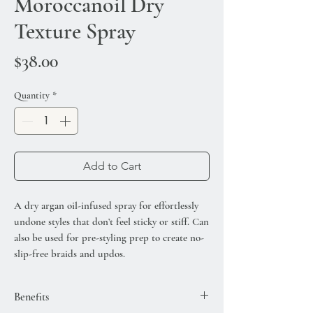
Moroccanoil Dry
Texture Spray
Price
$38.00
Quantity
*
Add to Cart
A dry argan oil-infused spray for effortlessly
undone styles that don’t feel sticky or stiff. Can
also be used for pre-styling prep to create no-
slip-free braids and updos.
Benefits