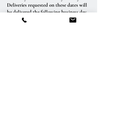
Deliveries requested on these dates will
be delivered the following business day.
Delivery of orders to rural route addresses
or cemeteries cannot be guaranteed.
We will be happy to accept your
international orders if you call our shop
directly. We are unable to accept
international orders over the Internet.