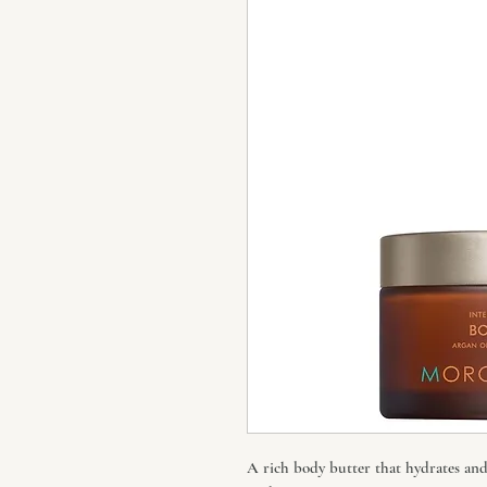
A rich body butter that hydrates and