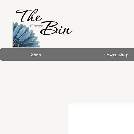
Shop
Flower Shop