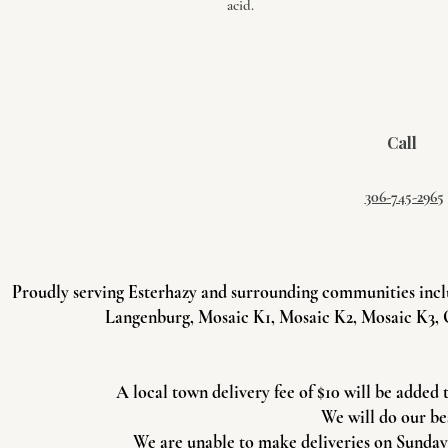
acid.
Call
306-745-2965
Proudly serving Esterhazy and surrounding communities incl
Langenburg, Mosaic K1, Mosaic K2, Mosaic K3, 
A local town delivery fee of $10 will be added 
We will do our be
We are unable to make deliveries on Sundays 