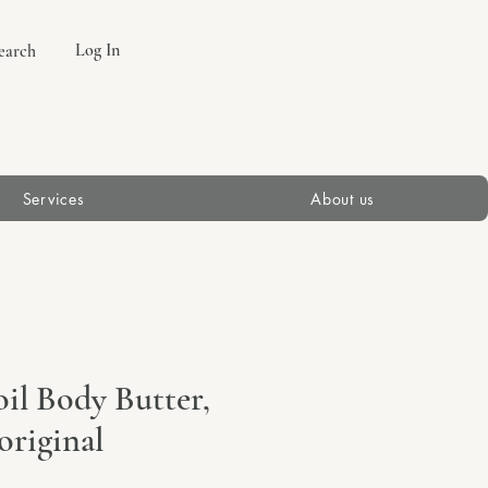
Log In
earch
Services
About us
il Body Butter,
original