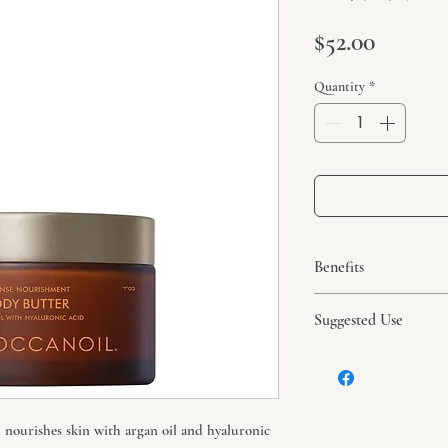
Price
$52.00
Quantity
*
Benefits
Argan and avocado oi
Suggested Use
butters nourish skin.
All ingredients are w
Massage onto towel-d
areas.
 nourishes skin with argan oil and hyaluronic