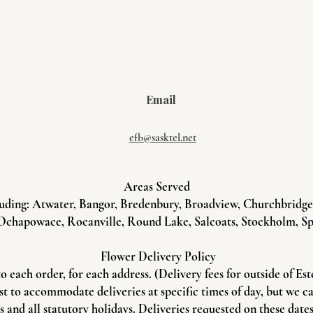
Email
efb@sasktel.net
Areas Served
uding: Atwater, Bangor, Bredenbury, Broadview, Churchbridge, 
Ochapowace, Rocanville, Round Lake, Salcoats, Stockholm, Sp
Flower Delivery Policy
to each order, for each address. (Delivery fees for outside of Es
st to accommodate deliveries at specific times of day, but we c
and all statutory holidays. Deliveries requested on these dates 