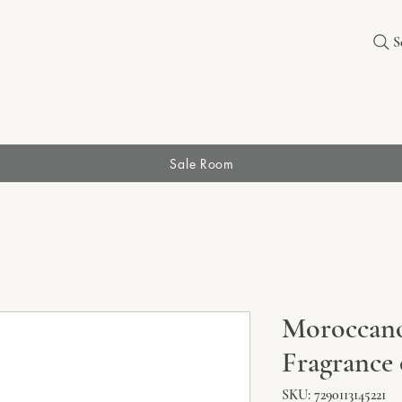
S
Sale Room
Moroccano
Fragrance 
SKU: 7290113145221