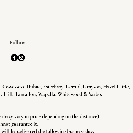
Follow
Cowessess, Dubuc, Esterhazy, Gerald, Grayson, Hazel Cliffe,
y Hill, Tantallon, Wapella, Whitewood & Yarbo.
terhazy vary in price depending on the distance)
annot guarantee it.
will be delivered the following business day.