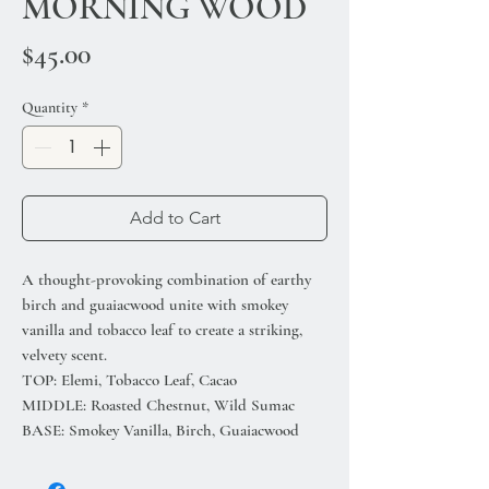
MORNING WOOD
Price
$45.00
Quantity
*
Add to Cart
A thought-provoking combination of earthy
birch and guaiacwood unite with smokey
vanilla and tobacco leaf to create a striking,
velvety scent.
TOP: Elemi, Tobacco Leaf, Cacao
MIDDLE: Roasted Chestnut, Wild Sumac
BASE: Smokey Vanilla, Birch, Guaiacwood