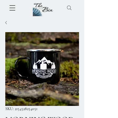
SKU: 2154528254051