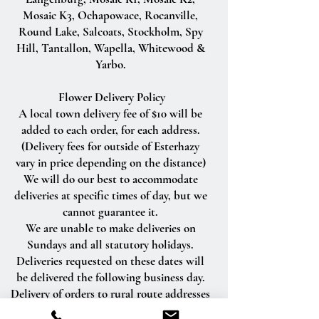
Mosaic K3, Ochapowace, Rocanville,
Round Lake, Salcoats, Stockholm, Spy
Hill, Tantallon, Wapella, Whitewood &
Yarbo.
Flower Delivery Policy
A local town delivery fee of $10 will be
added to each order, for each address.
(Delivery fees for outside of Esterhazy
vary in price depending on the distance)
We will do our best to accommodate
deliveries at specific times of day, but we
cannot guarantee it.
We are unable to make deliveries on
Sundays and all statutory holidays.
Deliveries requested on these dates will
be delivered the following business day.
Delivery of orders to rural route addresses
or cemeteries cannot be guaranteed.