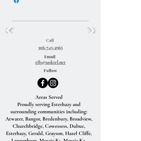
Call
306-745-2965
Email
efb@sasktel.net
Follow
Areas Served
Proudly serving Esterhazy and
surrounding communities including:
Atwater, Bangor, Bredenbury, Broadview,
Churchbridge, Cowessess, Dubuc,
Esterhazy, Gerald, Grayson, Hazel Cliffe,
Langenburg, Mosaic K1, Mosaic K2,