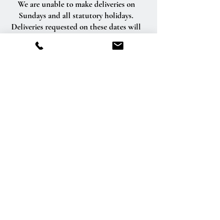
We are unable to make deliveries on
Sundays and all statutory holidays.
Deliveries requested on these dates will
be delivered the following business day.
Delivery of orders to rural route addresses
or cemeteries cannot be guaranteed.
We will be happy to accept your
international orders if you call our shop
directly. We are unable to accept
international orders over the Internet.