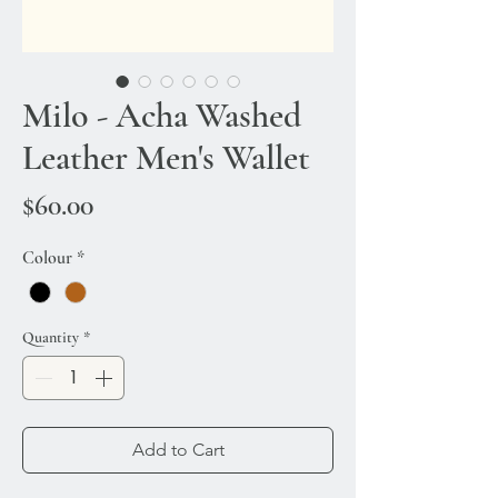
Milo - Acha Washed
Leather Men's Wallet
Price
$60.00
Colour
*
Quantity
*
Add to Cart