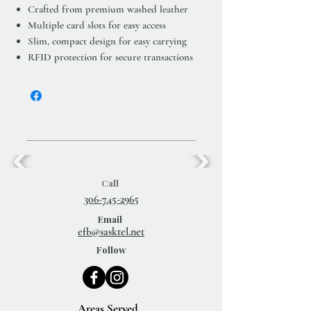
Crafted from premium washed leather
Multiple card slots for easy access
Slim, compact design for easy carrying
RFID protection for secure transactions
Call
306-745-2965
Email
efb@sasktel.net
Follow
Areas Served