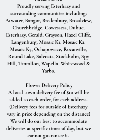
Proudly serving Esterhazy and
surrounding communities including:
Atwater, Bangor, Bredenbury, Broadview,
Churchbridge, Cowessess, Dubuc,
Esterhazy, Gerald, Grayson, Hazel Cliffe,
Langenburg, Mosaic K1, Mosaic K2,
Mosaic K3, Ochapowace, Rocanville,
Round Lake, Salcoats, Stockholm, Spy
Hill, Tantallon, Wapella, Whitewood &
Yarbo.
Flower Delivery Policy
A local town delivery fee of $10 will be
added to each order, for each address.
(Delivery fees for outside of Esterhazy
vary in price depending on the distance)
We will do our best to accommodate
deliveries at specific times of day, but we
cannot guarantee it.