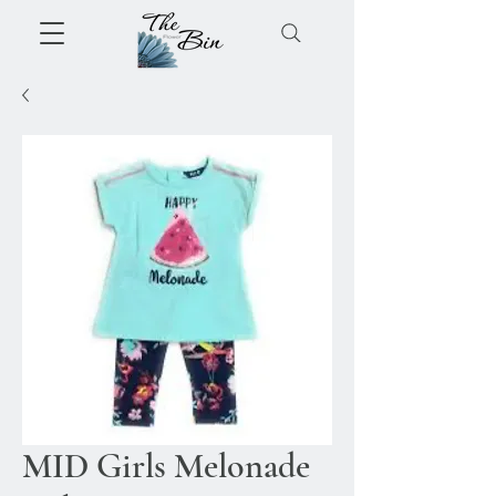
MID Girls Melonade