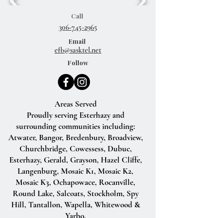
Call
306-745-2965
Email
efb@sasktel.net
Follow
Areas Served
Proudly serving Esterhazy and
surrounding communities including:
Atwater, Bangor, Bredenbury, Broadview,
Churchbridge, Cowessess, Dubuc,
Esterhazy, Gerald, Grayson, Hazel Cliffe,
Langenburg, Mosaic K1, Mosaic K2,
Mosaic K3, Ochapowace, Rocanville,
Round Lake, Salcoats, Stockholm, Spy
Hill, Tantallon, Wapella, Whitewood &
Yarbo.