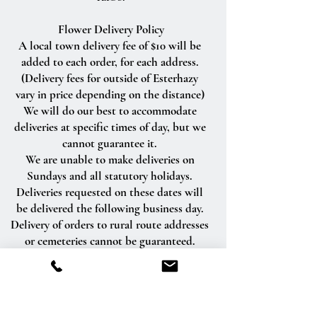
Flower Delivery Policy
A local town delivery fee of $10 will be
added to each order, for each address.
(Delivery fees for outside of Esterhazy
vary in price depending on the distance)
We will do our best to accommodate
deliveries at specific times of day, but we
cannot guarantee it.
We are unable to make deliveries on
Sundays and all statutory holidays.
Deliveries requested on these dates will
be delivered the following business day.
Delivery of orders to rural route addresses
or cemeteries cannot be guaranteed.
We will be happy to accept your
international orders if you call our shop
directly. We are unable to accept
international orders over the Internet.