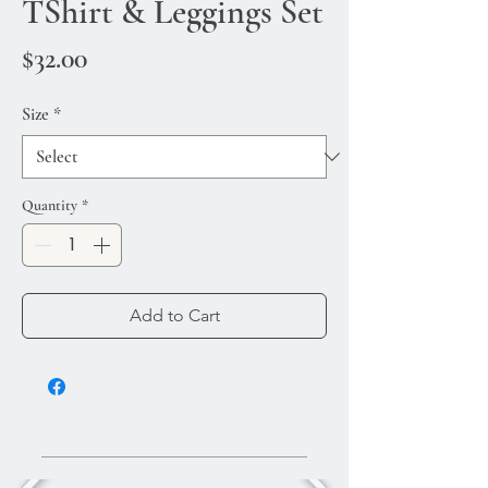
TShirt & Leggings Set
Price
$32.00
Size
*
Quantity
*
Add to Cart