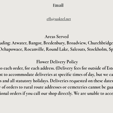
Email
efb@sasktel.net
Areas Served
uding: Atwater, Bangor, Bredenbury, Broadview, Churchbridge, 
Ochapowace, Rocanville, Round Lake, Salcoats, Stockholm, Sp
Flower Delivery Policy
to each order, for each address. (Delivery fees for outside of Es
st to accommodate deliveries at specific times of day, but we c
and all statutory holidays. Deliveries requested on these dates 
 of orders to rural route addresses or cemeteries cannot be gu
onal orders if you call our shop directly. We are unable to acce