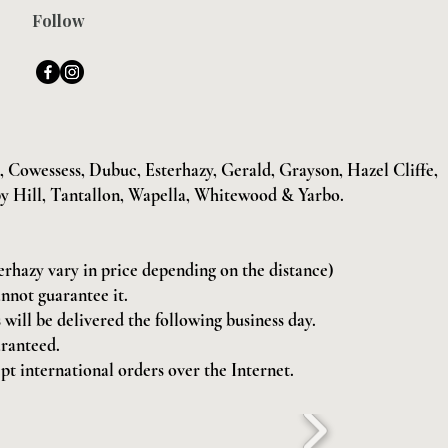
Follow
Cowessess, Dubuc, Esterhazy, Gerald, Grayson, Hazel Cliffe,
y Hill, Tantallon, Wapella, Whitewood & Yarbo.
terhazy vary in price depending on the distance)
annot guarantee it.
will be delivered the following business day.
aranteed.
pt international orders over the Internet.