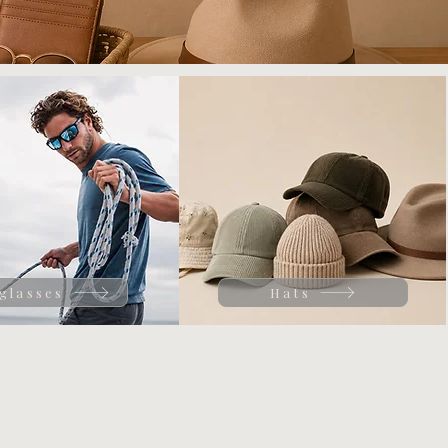
glasses
Hats