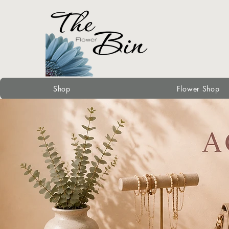
Shop
Flower Shop