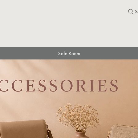
S
Sale Room