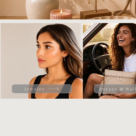
Jewelry
Purses & Wal