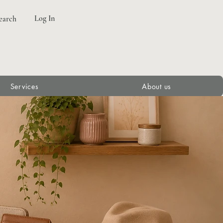
Log In
earch
Services
About us