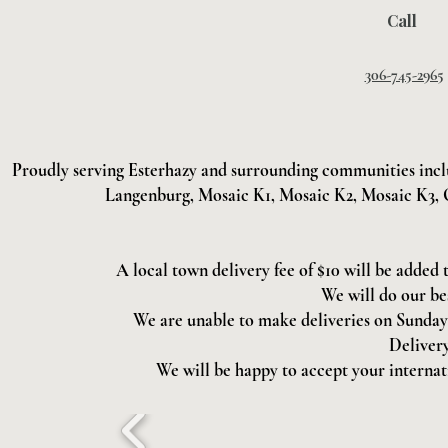
Call
306-745-2965
Proudly serving Esterhazy and surrounding communities incl
Langenburg, Mosaic K1, Mosaic K2, Mosaic K3, 
A local town delivery fee of $10 will be added 
We will do our be
We are unable to make deliveries on Sundays 
Delivery
We will be happy to accept your internati