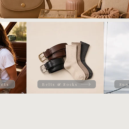
lets
Belts & Socks
Sun