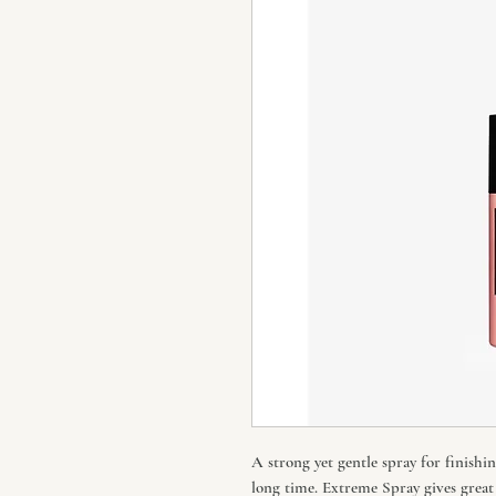
A strong yet gentle spray for finishin
long time. Extreme Spray gives great 