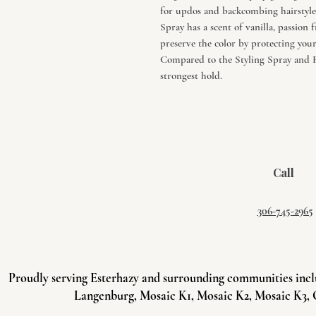
for updos and backcombing hairstyles
Spray has a scent of vanilla, passio
preserve the color by protecting you
Compared to the Styling Spray and F
strongest hold.
Call
306-745-2965
Proudly serving Esterhazy and surrounding communities incl
Langenburg, Mosaic K1, Mosaic K2, Mosaic K3, 