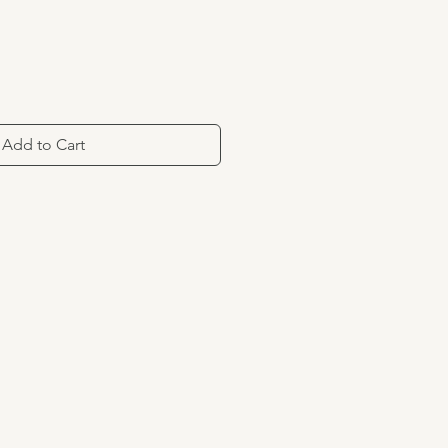
Add to Cart