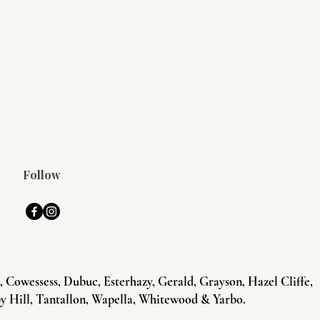
Follow
Cowessess, Dubuc, Esterhazy, Gerald, Grayson, Hazel Cliffe,
y Hill, Tantallon, Wapella, Whitewood & Yarbo.