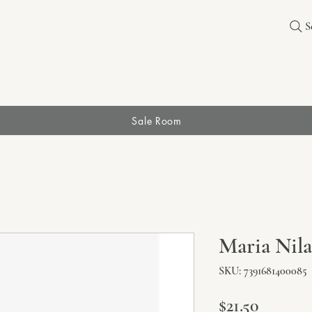
S
Sale Room
Maria Nil
SKU: 7391681400085
Price
$21.50