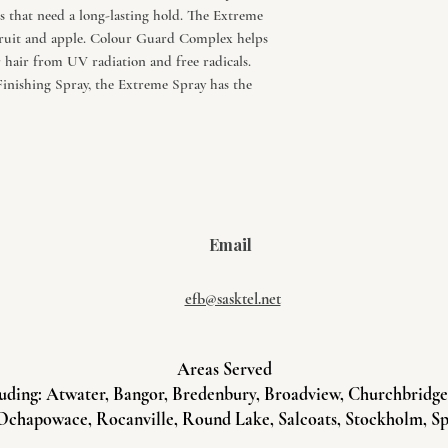
 that need a long-lasting hold. The Extreme
n fruit and apple. Colour Guard Complex helps
r hair from UV radiation and free radicals.
inishing Spray, the Extreme Spray has the
Email
efb@sasktel.net
Areas Served
uding: Atwater, Bangor, Bredenbury, Broadview, Churchbridge, 
Ochapowace, Rocanville, Round Lake, Salcoats, Stockholm, Sp