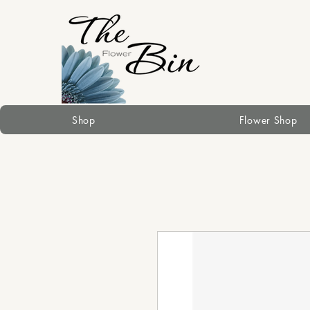
Shop
Flower Shop