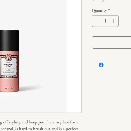
Quantity
*
g off styling and keep your hair in place for a
control, is hard to brush out and is a perfect