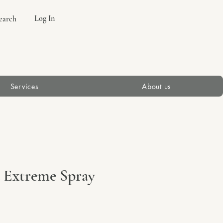
Log In
earch
Services
About us
a Extreme Spray