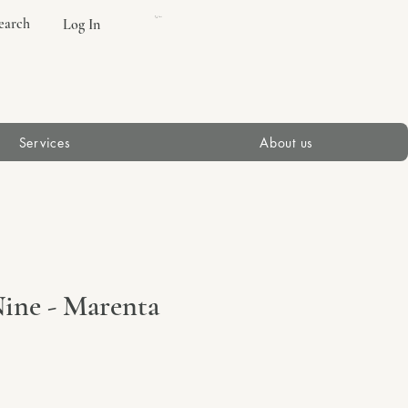
earch
Log In
Cart
Services
About us
ine - Marenta