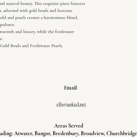
nd natural beauty. This exquisite piece features
on, adorned with gold beads and lustrous
old and pearls creates a harmonious blend,
opulence.
 warmth and luxury, while the freshwater
e.
old Beads and Freshwater Pearls.
Email
efb@sasktel.net
Areas Served
uding: Atwater, Bangor, Bredenbury, Broadview, Churchbridge, 