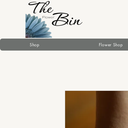
Shop
Flower Shop