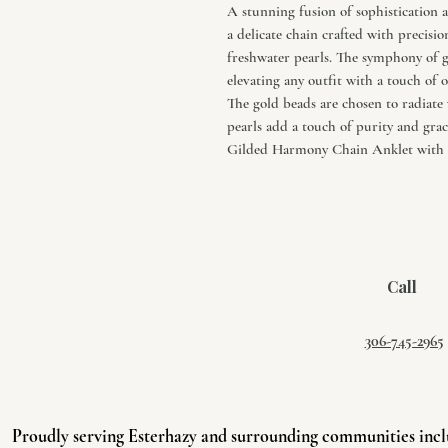
A stunning fusion of sophistication a
a delicate chain crafted with precisi
freshwater pearls. The symphony of g
elevating any outfit with a touch of 
The gold beads are chosen to radiate
pearls add a touch of purity and grac
Gilded Harmony Chain Anklet with G
Call
306-745-2965
Proudly serving Esterhazy and surrounding communities incl