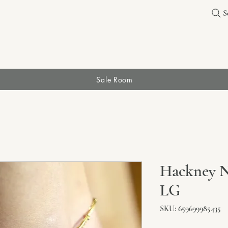
S
Sale Room
Hackney N
LG
SKU: 659699985435