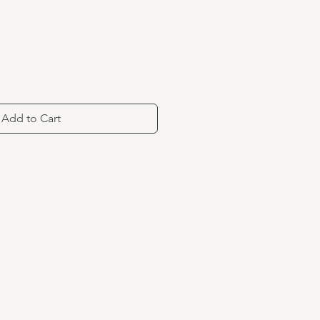
Add to Cart