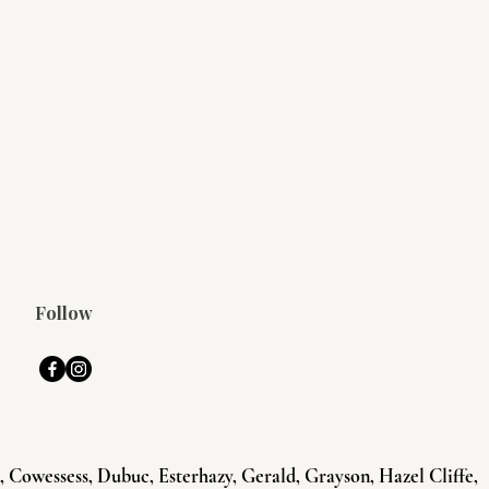
Follow
Cowessess, Dubuc, Esterhazy, Gerald, Grayson, Hazel Cliffe,