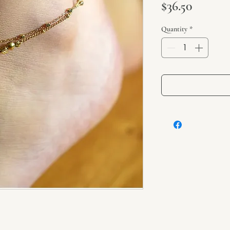
Price
$36.50
Quantity
*