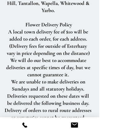
Hill, Tantallon, Wapella, Whitewood &
Yarbo.
Flower Delivery Policy
A local town delivery fee of $10 will be
added to each order, for each address.
(Delivery fees for outside of Esterhazy
vary in price depending on the distance)
We will do our best to accommodate
deliveries at specific times of day, but we
cannot guarantee it.
We are unable to make deliveries on
Sundays and all statutory holidays.
Deliveries requested on these dates will
be delivered the following business day.
Delivery of orders to rural route addresses
or cemeteries cannot be guaranteed.
We will be happy to accept your
international orders if you call our shop
directly. We are unable to accept