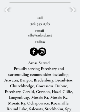
Call
306-745-2965
Email
efb@sasktel.net
Follow
Areas Served
Proudly serving Esterhazy and
surrounding communities including:
Atwater, Bangor, Bredenbury, Broadview,
Churchbridge, Cowessess, Dubuc,
Esterhazy, Gerald, Grayson, Hazel Cliffe,
Langenburg, Mosaic K1, Mosaic K2,
Mosaic K3, Ochapowace, Rocanville,
Round Lake, Salcoats, Stockholm, Spy