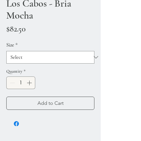
Los Cabos - Bria
Mocha
Price
$82.50
Size
*
Quantity
*
Add to Cart