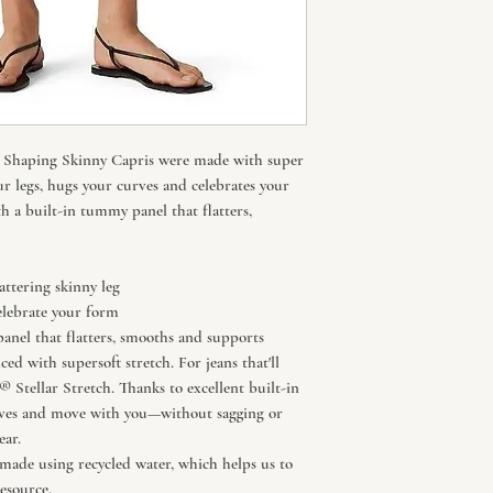
311 Shaping Skinny Capris were made with super
ur legs, hugs your curves and celebrates your
th a built-in tummy panel that flatters,
attering skinny leg
elebrate your form
anel that flatters, smooths and supports
d with supersoft stretch. For jeans that'll
s® Stellar Stretch. Thanks to excellent built-in
rves and move with you—without sagging or
ar.
ade using recycled water, which helps us to
esource.