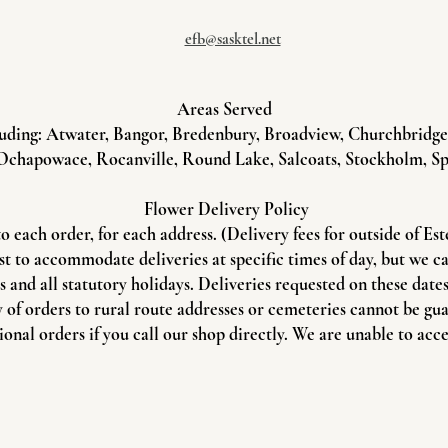
efb@sasktel.net
Areas Served
uding: Atwater, Bangor, Bredenbury, Broadview, Churchbridge, 
Ochapowace, Rocanville, Round Lake, Salcoats, Stockholm, Sp
Flower Delivery Policy
to each order, for each address. (Delivery fees for outside of Es
st to accommodate deliveries at specific times of day, but we c
and all statutory holidays. Deliveries requested on these dates 
 of orders to rural route addresses or cemeteries cannot be gu
onal orders if you call our shop directly. We are unable to acce