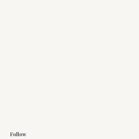
Follow