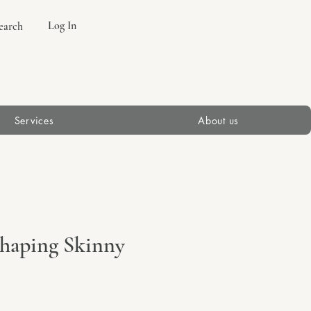
Log In
earch
Services
About us
 Shaping Skinny