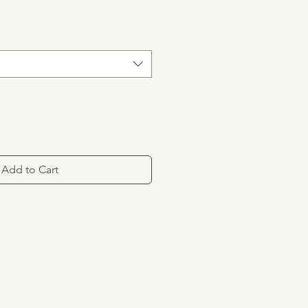
Add to Cart