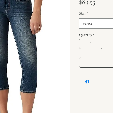
Price
$89.95
Size
*
Select
Quantity
*