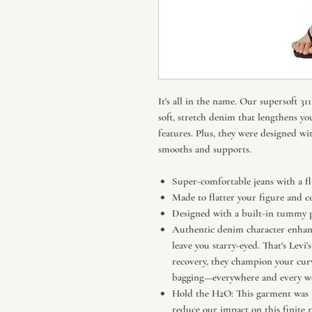
It's all in the name. Our supersoft 
soft, stretch denim that lengthens yo
features. Plus, they were designed wi
smooths and supports.
Super-comfortable jeans with a fl
Made to flatter your figure and c
Designed with a built-in tummy p
Authentic denim character enhance
leave you starry-eyed. That's Levi'
recovery, they champion your cu
bagging—everywhere and every we
Hold the H2O: This garment was m
reduce our impact on this finite r