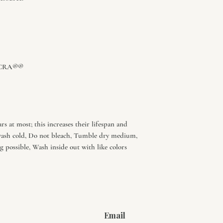
 LYCRA®®
s at most; this increases their lifespan and
wash cold, Do not bleach, Tumble dry medium,
 possible, Wash inside out with like colors
Email