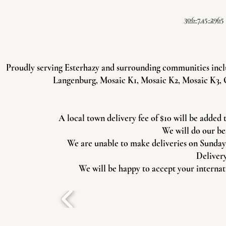
306-745-2965
Proudly serving Esterhazy and surrounding communities incl
Langenburg, Mosaic K1, Mosaic K2, Mosaic K3, 
A local town delivery fee of $10 will be added 
We will do our be
We are unable to make deliveries on Sundays 
Delivery
We will be happy to accept your internati