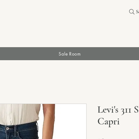
S
Sale Room
Levi's 311
Capri