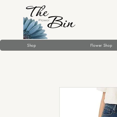
Shop
Flower Shop