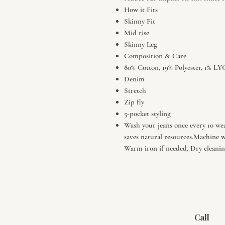
How it Fits
Skinny Fit
Mid rise
Skinny Leg
Composition & Care
80% Cotton, 19% Polyester, 1%
Denim
Stretch
Zip fly
5-pocket styling
Wash your jeans once every 10 wear
saves natural resources.Machine 
Warm iron if needed, Dry cleaning
Call