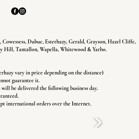
Cowessess, Dubuc, Esterhazy, Gerald, Grayson, Hazel Cliffe,
y Hill, Tantallon, Wapella, Whitewood & Yarbo.
terhazy vary in price depending on the distance)
annot guarantee it.
will be delivered the following business day.
aranteed.
pt international orders over the Internet.