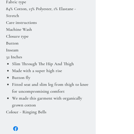
Fabric type
84% Cotton, 15% Polyester, 1% Elastane -
Stretch
Care instructions
Machine Wash
Closure type
Button
Inseam
32 Inches
Slim Through The Hip And Thigh
Made with a super high rise
Button fly
Fitted seat and slim leg from thigh to knee
for uncompromising comfort
We made this garment with organically
grown cotton
Colour - Ringing Bells