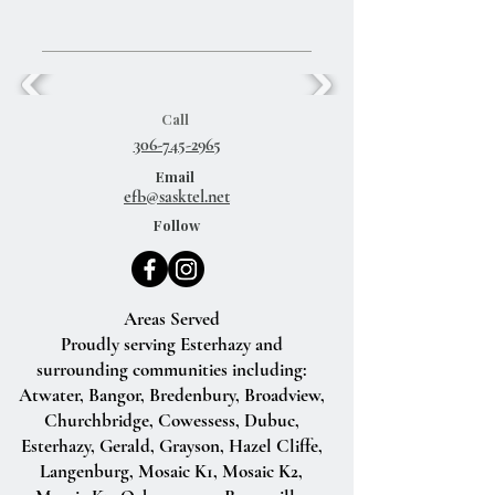
Call
306-745-2965
Email
efb@sasktel.net
Follow
Areas Served
Proudly serving Esterhazy and
surrounding communities including:
Atwater, Bangor, Bredenbury, Broadview,
Churchbridge, Cowessess, Dubuc,
Esterhazy, Gerald, Grayson, Hazel Cliffe,
Langenburg, Mosaic K1, Mosaic K2,