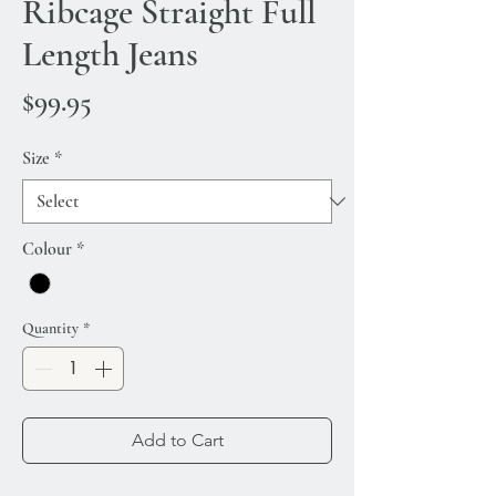
Ribcage Straight Full
Length Jeans
Price
$99.95
Size
*
Colour
*
Quantity
*
Add to Cart