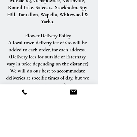
Mosaic K3, Ochapowace, Rocanville,
Round Lake, Salcoats, Stockholm, Spy
Hill, Tantallon, Wapella, Whitewood &
Yarbo.
Flower Delivery Policy
A local town delivery fee of $10 will be
added to each order, for each address.
(Delivery fees for outside of Esterhazy
vary in price depending on the distance)
We will do our best to accommodate
deliveries at specific times of day, but we
cannot guarantee it.
We are unable to make deliveries on
Sundays and all statutory holidays.
Deliveries requested on these dates will
be delivered the following business day.
Delivery of orders to rural route addresses
or cemeteries cannot be guaranteed.
We will be happy to accept your