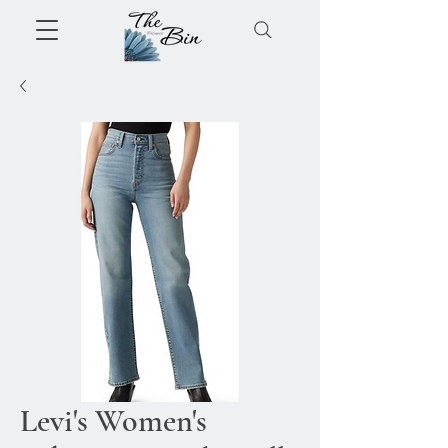
Levi's Women's