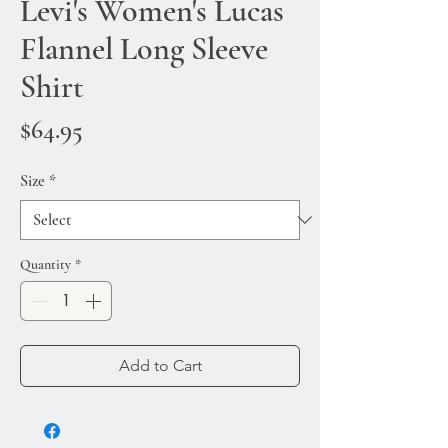
Levi's Women's Lucas
Flannel Long Sleeve
Shirt
Price
$64.95
Size
*
Quantity
*
Add to Cart