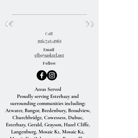
Call
306-745-2965
Email
efb@sasktel.net
Follow
Areas Served
Proudly serving Esterhazy and
surrounding communities including:
Atwater, Bangor, Bredenbury, Broadview,
Churchbridge, Cowessess, Dubuc,
Esterhazy, Gerald, Grayson, Hazel Cliffe,
Langenburg, Mosaic K1, Mosaic K2,