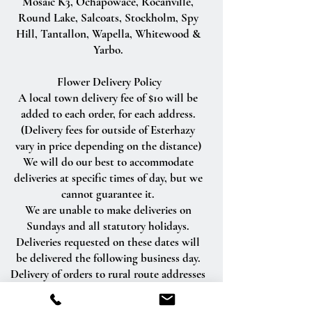
Mosaic K3, Ochapowace, Rocanville,
Round Lake, Salcoats, Stockholm, Spy
Hill, Tantallon, Wapella, Whitewood &
Yarbo.
Flower Delivery Policy
A local town delivery fee of $10 will be
added to each order, for each address.
(Delivery fees for outside of Esterhazy
vary in price depending on the distance)
We will do our best to accommodate
deliveries at specific times of day, but we
cannot guarantee it.
We are unable to make deliveries on
Sundays and all statutory holidays.
Deliveries requested on these dates will
be delivered the following business day.
Delivery of orders to rural route addresses
or cemeteries cannot be guaranteed.
We will be happy to accept your