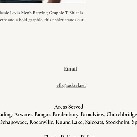
classic Levi's Men's Batwing Graphic T Shirt is
uette and a bold graphic, this t shirt stands out
Email
efb@sasktel.net
Areas Served
uding: Atwater, Bangor, Bredenbury, Broadview, Churchbridge, 
Ochapowace, Rocanville, Round Lake, Salcoats, Stockholm, Sp