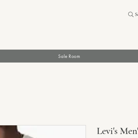
S
Sale Room
Levi's Men