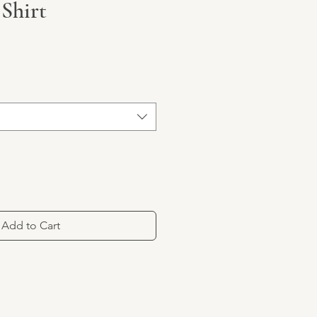
Shirt
Add to Cart