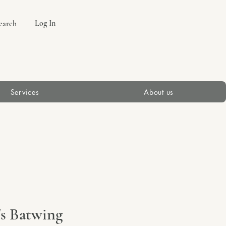
Log In
earch
Services
About us
's Batwing