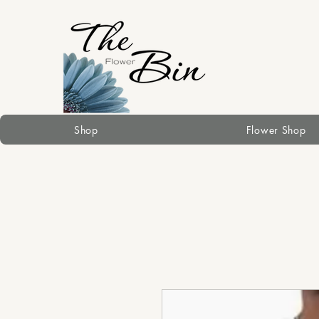
Shop
Flower Shop