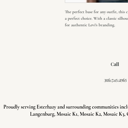
The perfect base for any outfit, this 
a perfect choice. With a classic silho
for authentic Levi's branding.
Call
306-745-2965
Proudly serving Esterhazy and surrounding communities incl
Langenburg, Mosaic K1, Mosaic K2, Mosaic K3, 