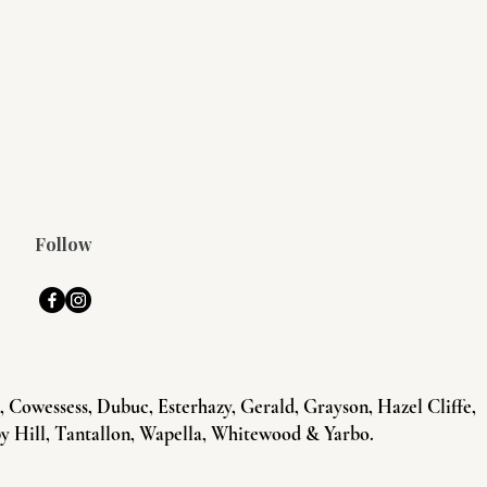
Follow
Cowessess, Dubuc, Esterhazy, Gerald, Grayson, Hazel Cliffe,
y Hill, Tantallon, Wapella, Whitewood & Yarbo.