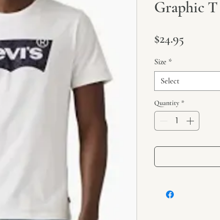
Graphic T 
Price
$24.95
Size
*
Select
Quantity
*