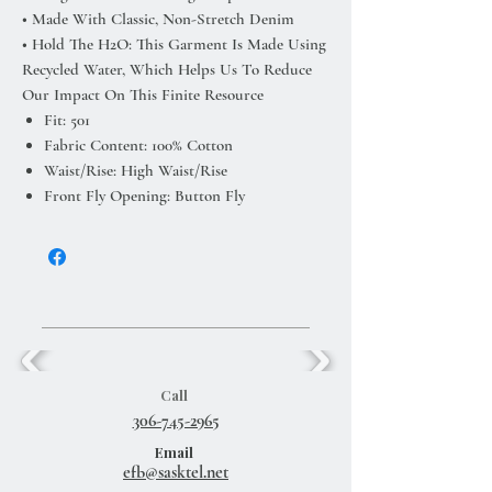
• Made With Classic, Non-Stretch Denim
• Hold The H2O: This Garment Is Made Using
Recycled Water, Which Helps Us To Reduce
Our Impact On This Finite Resource
Fit: 501
Fabric Content: 100% Cotton
Waist/Rise: High Waist/Rise
Front Fly Opening: Button Fly
Call
306-745-2965
Email
efb@sasktel.net