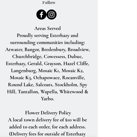
Follow
Areas Served
Proudly serving Esterhazy and
surrounding communities including:
Atwater, Bangor, Bredenbury, Broadview,
Churchbridge, Cowessess, Dubuc,
Esterhazy, Gerald, Grayson, Hazel Cliffe,
Langenburg, Mosaic K1, Mosaic K2,
Mosaic K3, Ochapowace, Rocanville,
Round Lake, Salcoats, Stockholm, Spy
Hill, Tantallon, Wapella, Whitewood &
Yarbo.
Flower Delivery Policy
A local town delivery fee of $10 will be
added to each order, for each address.
(Delivery fees for outside of Esterhazy