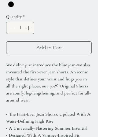
Quantity
*
Add to Cart
We didn’t just introduce the blue jean-we also
invented the first-ever jean shorts. An iconic
style that defines your waist and hugs you in
all the right places, our 501® Original Shorts
are comfy, leg-lengthening, and perfect for all-
around wear.
• The First-Ever Jean Shorts, Updated With A
Waist-Defining High Rise
• A Universally-Flattering Summer Essential
• Designed With A Vintage-Inspired Fit