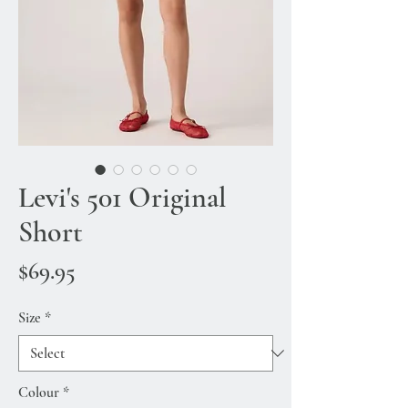
Levi's 501 Original
Short
Price
$69.95
Size
*
Colour
*