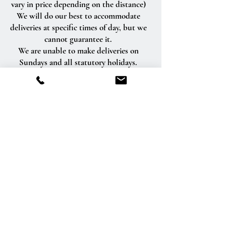
vary in price depending on the distance)
We will do our best to accommodate
deliveries at specific times of day, but we
cannot guarantee it.
We are unable to make deliveries on
Sundays and all statutory holidays.
Deliveries requested on these dates will
be delivered the following business day.
Delivery of orders to rural route addresses
or cemeteries cannot be guaranteed.
We will be happy to accept your
international orders if you call our shop
directly. We are unable to accept
international orders over the Internet.