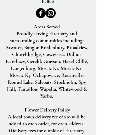
Follow
Areas Served
Proudly serving Esterhazy and
surrounding communities including:
Atwater, Bangor, Bredenbury, Broadview,
Churchbridge, Cowessess, Dubuc,
Esterhazy, Gerald, Grayson, Hazel Cliffe,
Langenburg, Mosaic K1, Mosaic K2,
Mosaic K3, Ochapowace, Rocanville,
Round Lake, Salcoats, Stockholm, Spy
Hill, Tantallon, Wapella, Whitewood &
Yarbo.
Flower Delivery Policy
A local town delivery fee of $10 will be
added to each order, for each address.
(Delivery fees for outside of Esterhazy