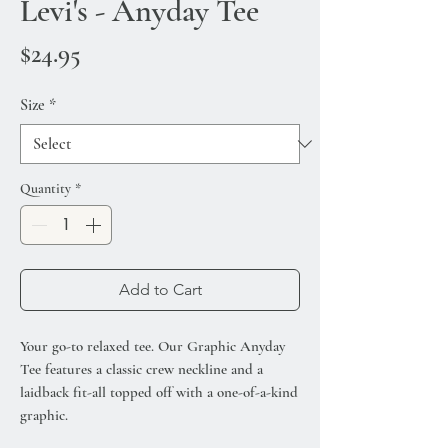
Levi's - Anyday Tee
Price
$24.95
Size
*
Quantity
*
Add to Cart
Your go-to relaxed tee. Our Graphic Anyday
Tee features a classic crew neckline and a
laidback fit-all topped off with a one-of-a-kind
graphic.