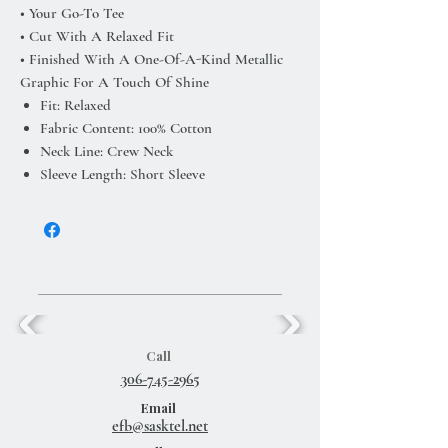
• Your Go-To Tee
• Cut With A Relaxed Fit
• Finished With A One-Of-A-Kind Metallic
Graphic For A Touch Of Shine
Fit: Relaxed
Fabric Content: 100% Cotton
Neck Line: Crew Neck
Sleeve Length: Short Sleeve
Call
306-745-2965
Email
efb@sasktel.net