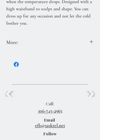
when the temperature drops. Designed with a
high waistband to sculpt and shape. You can
dress up for any occasion and not let the cold
bother you.
More:
80% polyester, 12% nylon, 7% spandex
Call
306-745-2965
Email
efb@sasktel.net
Follow