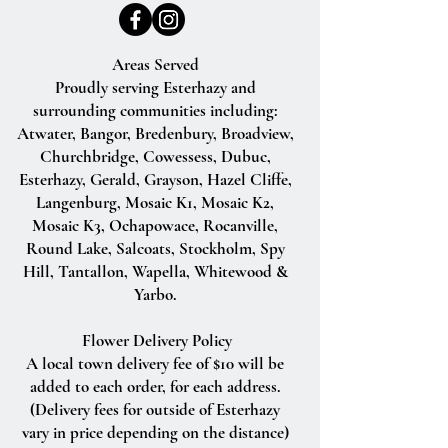
Areas Served
Proudly serving Esterhazy and
surrounding communities including:
Atwater, Bangor, Bredenbury, Broadview,
Churchbridge, Cowessess, Dubuc,
Esterhazy, Gerald, Grayson, Hazel Cliffe,
Langenburg, Mosaic K1, Mosaic K2,
Mosaic K3, Ochapowace, Rocanville,
Round Lake, Salcoats, Stockholm, Spy
Hill, Tantallon, Wapella, Whitewood &
Yarbo.
Flower Delivery Policy
A local town delivery fee of $10 will be
added to each order, for each address.
(Delivery fees for outside of Esterhazy
vary in price depending on the distance)