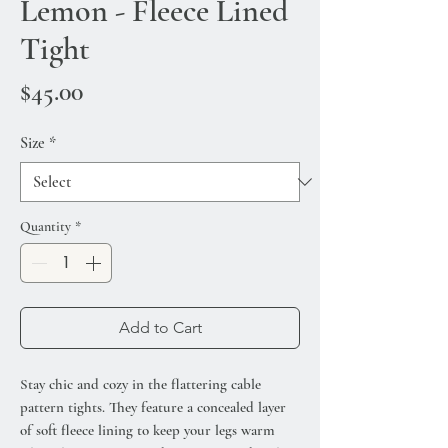
Lemon - Fleece Lined
Tight
Price
$45.00
Size
*
Quantity
*
Add to Cart
Stay chic and cozy in the flattering cable
pattern tights. They feature a concealed layer
of soft fleece lining to keep your legs warm