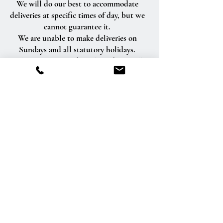
We will do our best to accommodate
deliveries at specific times of day, but we
cannot guarantee it.
We are unable to make deliveries on
Sundays and all statutory holidays.
Deliveries requested on these dates will
be delivered the following business day.
Delivery of orders to rural route addresses
or cemeteries cannot be guaranteed.
We will be happy to accept your
international orders if you call our shop
directly. We are unable to accept
international orders over the Internet.