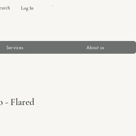
earch
Log In
Cart
Services
About us
 - Flared