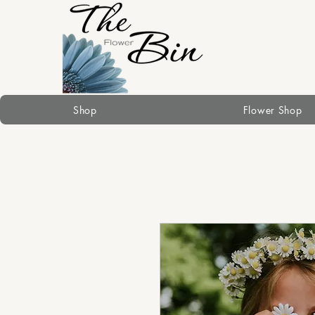
Shop
Flower Shop