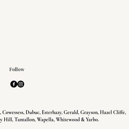
Follow
Cowessess, Dubuc, Esterhazy, Gerald, Grayson, Hazel Cliffe,
y Hill, Tantallon, Wapella, Whitewood & Yarbo.