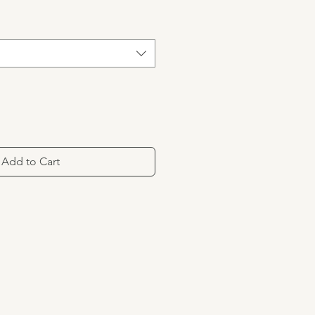
Add to Cart