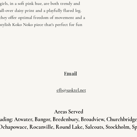
irls, in a soft pink hue, are both trendy and
ll-over daisy print and a playfully flared leg.
 they offer optimal freedom of movement and a
stylish Koko Noko piece that's perfect for fun
Email
efb@sasktel.net
Areas Served
uding: Atwater, Bangor, Bredenbury, Broadview, Churchbridge, 
Ochapowace, Rocanville, Round Lake, Salcoats, Stockholm, Sp