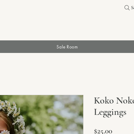
S
Sale Room
Koko Noko
Leggings
Price
$25.00