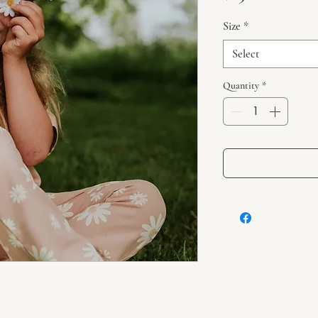
Size
*
Select
Quantity
*