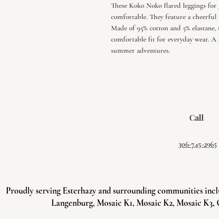
These Koko Noko flared leggings for g
comfortable. They feature a cheerful a
Made of 95% cotton and 5% elastane,
comfortable fit for everyday wear. A 
summer adventures.
Call
306-745-2965
Proudly serving Esterhazy and surrounding communities incl
Langenburg, Mosaic K1, Mosaic K2, Mosaic K3, 