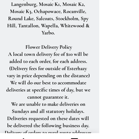
Langenburg, Mosaic K1, Mosaic K2,
Mosaic K3, Ochapowace, Rocanville,
Round Lake, Salcoats, Stockholm, Spy
Hill, Tantallon, Wapella, Whitewood &
Yarbo.
Flower Delivery Policy
A local town delivery fee of $10 will be
added to each order, for each address.
(Delivery fees for outside of Esterhazy
vary in price depending on the distance)
We will do our best to accommodate
deliveries at specific times of day, but we
cannot guarantee it.
We are unable to make deliveries on
Sundays and all statutory holidays.
Deliveries requested on these dates will
be delivered the following business day.
Delivery of orders to rural route addresses