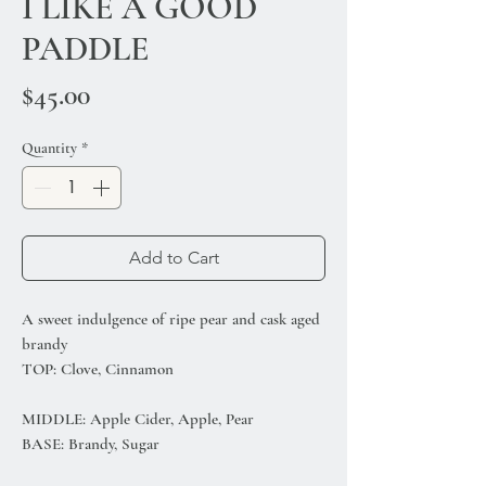
I LIKE A GOOD
PADDLE
Price
$45.00
Quantity
*
Add to Cart
A sweet indulgence of ripe pear and cask aged
brandy
TOP: Clove, Cinnamon
MIDDLE: Apple Cider, Apple, Pear
BASE: Brandy, Sugar