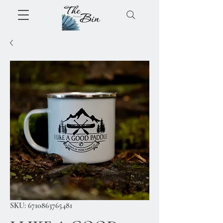
SKU: 6710863765481