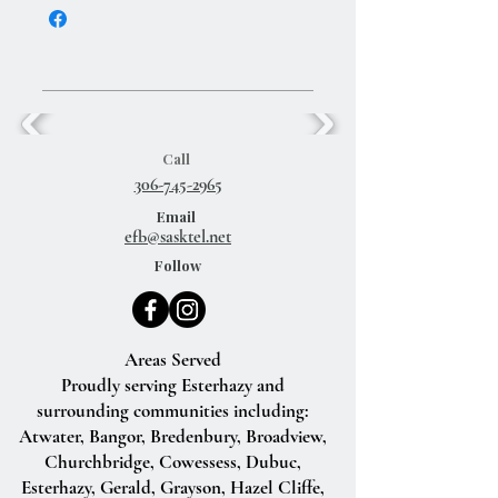
Call
306-745-2965
Email
efb@sasktel.net
Follow
Areas Served
Proudly serving Esterhazy and
surrounding communities including:
Atwater, Bangor, Bredenbury, Broadview,
Churchbridge, Cowessess, Dubuc,
Esterhazy, Gerald, Grayson, Hazel Cliffe,