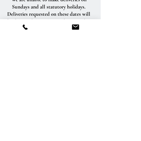
Sundays and all statutory holidays.
Deliveries requested on these dates will
be delivered the following business day.
Delivery of orders to rural route addresses
or cemeteries cannot be guaranteed.
We will be happy to accept your
international orders if you call our shop
directly. We are unable to accept
international orders over the Internet.