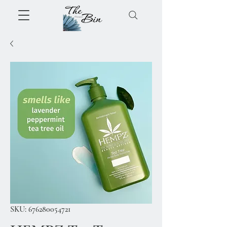
SKU: 676280054721