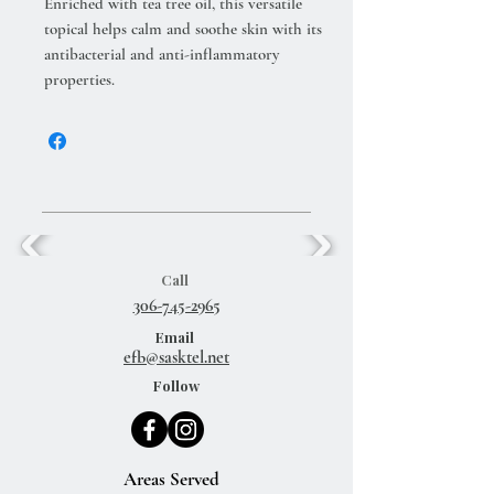
Enriched with tea tree oil, this versatile
topical helps calm and soothe skin with its
antibacterial and anti-inflammatory
properties.
Call
306-745-2965
Email
efb@sasktel.net
Follow
Areas Served