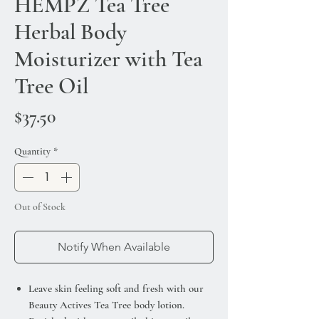
HEMPZ Tea Tree
Herbal Body
Moisturizer with Tea
Tree Oil
Price
$37.50
Quantity
*
Out of Stock
Notify When Available
Leave skin feeling soft and fresh with our
Beauty Actives Tea Tree body lotion.