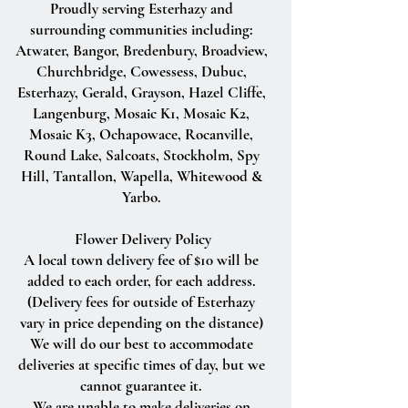
Proudly serving Esterhazy and
surrounding communities including:
Atwater, Bangor, Bredenbury, Broadview,
Churchbridge, Cowessess, Dubuc,
Esterhazy, Gerald, Grayson, Hazel Cliffe,
Langenburg, Mosaic K1, Mosaic K2,
Mosaic K3, Ochapowace, Rocanville,
Round Lake, Salcoats, Stockholm, Spy
Hill, Tantallon, Wapella, Whitewood &
Yarbo.
Flower Delivery Policy
A local town delivery fee of $10 will be
added to each order, for each address.
(Delivery fees for outside of Esterhazy
vary in price depending on the distance)
We will do our best to accommodate
deliveries at specific times of day, but we
cannot guarantee it.
We are unable to make deliveries on