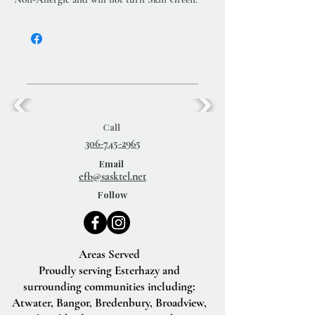
Call
306-745-2965
Email
efb@sasktel.net
Follow
Areas Served
Proudly serving Esterhazy and
surrounding communities including:
Atwater, Bangor, Bredenbury, Broadview,