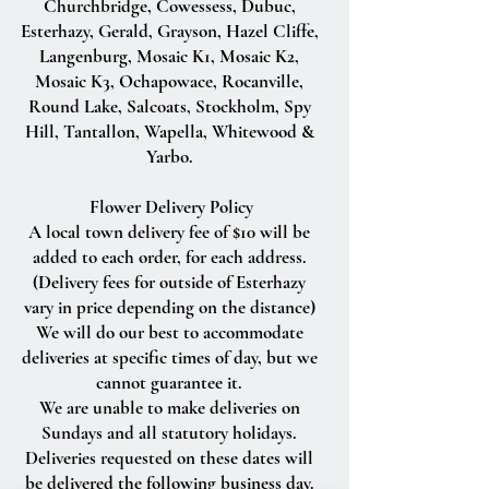
Churchbridge, Cowessess, Dubuc,
Esterhazy, Gerald, Grayson, Hazel Cliffe,
Langenburg, Mosaic K1, Mosaic K2,
Mosaic K3, Ochapowace, Rocanville,
Round Lake, Salcoats, Stockholm, Spy
Hill, Tantallon, Wapella, Whitewood &
Yarbo.
Flower Delivery Policy
A local town delivery fee of $10 will be
added to each order, for each address.
(Delivery fees for outside of Esterhazy
vary in price depending on the distance)
We will do our best to accommodate
deliveries at specific times of day, but we
cannot guarantee it.
We are unable to make deliveries on
Sundays and all statutory holidays.
Deliveries requested on these dates will
be delivered the following business day.