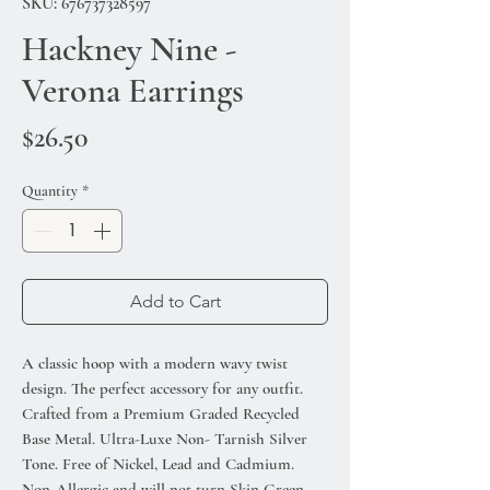
SKU: 676737328597
Hackney Nine -
Verona Earrings
Price
$26.50
Quantity
*
Add to Cart
A classic hoop with a modern wavy twist
design. The perfect accessory for any outfit.
Crafted from a Premium Graded Recycled
Base Metal. Ultra-Luxe Non- Tarnish Silver
Tone. Free of Nickel, Lead and Cadmium.
Non-Allergic and will not turn Skin Green.