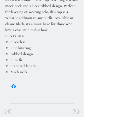
mock neck and a sleek ribbed design. Perfect
for layering or wearing solo, this top is a
versatile addition to any outfit. Available in
classic Black, it’s a must-have for those who
love a chic, minimalist look.
FEATURES
Sleeveless
Fine knitting
Ribbed design
Slim fit
Standard length
Mock neck