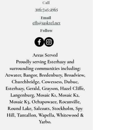
Call
306-745-2965
Email
efb@sasktel.net
Follow
Areas Served
Proudly serving Esterhazy and
surrounding communities including:
Atwater, Bangor, Bredenbury, Broadview,
Churchbridge, Cowessess, Dubuc,
Esterhazy, Gerald, Grayson, Hazel Cliffe,
Langenburg, Mosaic K1, Mosaic K2,
Mosaic K3, Ochapowace, Rocanville,
Round Lake, Salcoats, Stockholm, Spy
Hill, Tantallon, Wapella, Whitewood &
Yarbo.