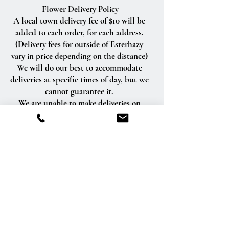
Flower Delivery Policy
A local town delivery fee of $10 will be
added to each order, for each address.
(Delivery fees for outside of Esterhazy
vary in price depending on the distance)
We will do our best to accommodate
deliveries at specific times of day, but we
cannot guarantee it.
We are unable to make deliveries on
Sundays and all statutory holidays.
Deliveries requested on these dates will
be delivered the following business day.
Delivery of orders to rural route addresses
or cemeteries cannot be guaranteed.
We will be happy to accept your
international orders if you call our shop
directly. We are unable to accept
international orders over the Internet.