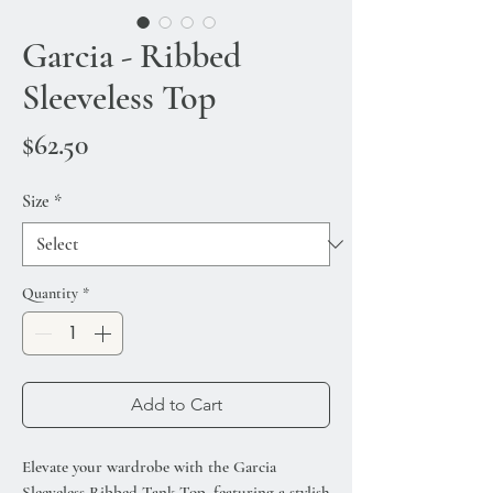
Garcia - Ribbed
Sleeveless Top
Price
$62.50
Size
*
Quantity
*
Add to Cart
Elevate your wardrobe with the Garcia
Sleeveless Ribbed Tank Top, featuring a stylish