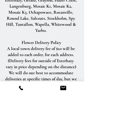
Esterhazy, Gerald, Grayson, Hazel Cliffe,
Langenburg, Mosaic K1, Mosaic K2,
Mosaic K3, Ochapowace, Rocanville,
Round Lake, Salcoats, Stockholm, Spy
Hill, Tantallon, Wapella, Whitewood &
Yarbo.
Flower Delivery Policy
A local town delivery fee of $10 will be
added to each order, for each address.
(Delivery fees for outside of Esterhazy
vary in price depending on the distance)
We will do our best to accommodate
deliveries at specific times of day, but we
cannot guarantee it.
We are unable to make deliveries on
Sundays and all statutory holidays.
Deliveries requested on these dates will
be delivered the following business day.
Delivery of orders to rural route addresses