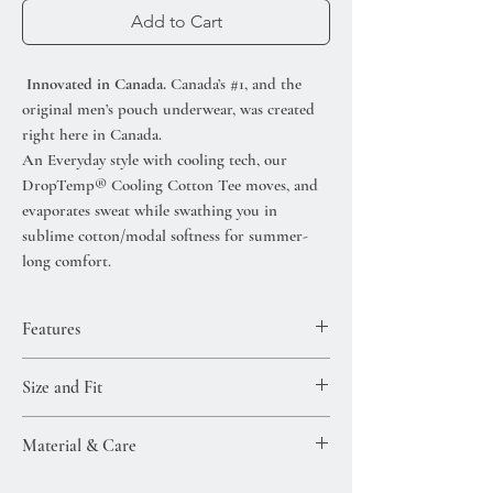
Add to Cart
Innovated in Canada.
Canada’s #1, and the
original men’s pouch underwear, was created
right here in Canada.
An Everyday style with cooling tech, our
DropTemp® Cooling Cotton Tee moves, and
evaporates sweat while swathing you in
sublime cotton/modal softness for summer-
long comfort.
Features
DropTemp® Cooling technology-keeps
Size and Fit
you cool all day
Flat Out Seams®-eliminate chafed skin
Model Size
Material & Care
Cooling without chemicals
Model is 6'2" / Size M / Waist size 32.5"
Rapid moisture-wicking
View Size Guide
Super-soft modal (38%), cotton (57%), and