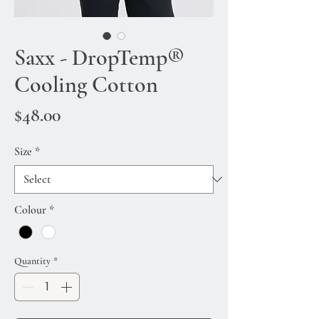
Saxx - DropTemp®
Cooling Cotton
Price
$48.00
Size
*
Colour
*
Quantity
*