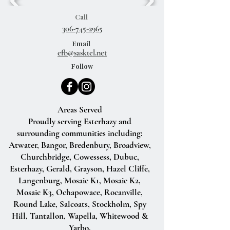
Call
306-745-2965
Email
efb@sasktel.net
Follow
Areas Served
Proudly serving Esterhazy and
surrounding communities including:
Atwater, Bangor, Bredenbury, Broadview,
Churchbridge, Cowessess, Dubuc,
Esterhazy, Gerald, Grayson, Hazel Cliffe,
Langenburg, Mosaic K1, Mosaic K2,
Mosaic K3, Ochapowace, Rocanville,
Round Lake, Salcoats, Stockholm, Spy
Hill, Tantallon, Wapella, Whitewood &
Yarbo.