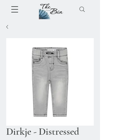
Dirkje - Distressed