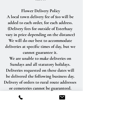
Flower Delivery Policy
A local town delivery fee of $10 will be
added to each order, for each address.
(Delivery fees for outside of Esterhazy
vary in price depending on the distance)
We will do our best to accommodate
deliveries at specific times of day, but we
cannot guarantee it.
We are unable to make deliveries on
Sundays and all statutory holidays.
Deliveries requested on these dates will
be delivered the following business day.
Delivery of orders to rural route addresses
or cemeteries cannot be guaranteed.
We will be happy to accept your
international orders if you call our shop
directly. We are unable to accept
international orders over the Internet.