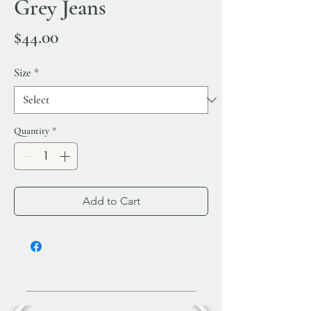
Grey Jeans
Price
$44.00
Size
*
Quantity
*
Add to Cart